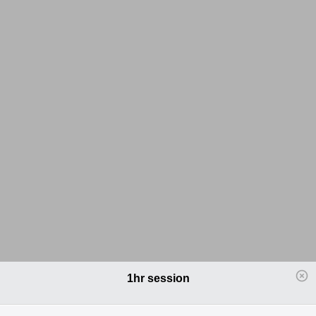
1hr session