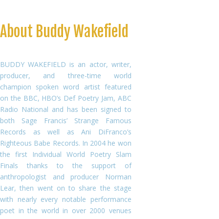
About Buddy Wakefield
BUDDY WAKEFIELD is an actor, writer,
producer, and three-time world
champion spoken word artist featured
on the BBC, HBO’s Def Poetry Jam, ABC
Radio National and has been signed to
both Sage Francis’ Strange Famous
Records as well as Ani DiFranco’s
Righteous Babe Records. In 2004 he won
the first Individual World Poetry Slam
Finals thanks to the support of
anthropologist and producer Norman
Lear, then went on to share the stage
with nearly every notable performance
poet in the world in over 2000 venues