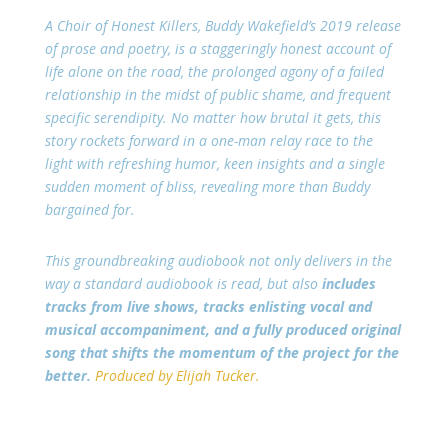
A Choir of Honest Killers, Buddy Wakefield’s 2019 release
of prose and poetry, is a staggeringly honest account of
life alone on the road, the prolonged agony of a failed
relationship in the midst of public shame, and frequent
specific serendipity. No matter how brutal it gets, this
story rockets forward in a one-man relay race to the
light with refreshing humor, keen insights and a single
sudden moment of bliss, revealing more than Buddy
bargained for.
This groundbreaking audiobook not only delivers in the
way a standard audiobook is read, but also
includes
tracks from live shows, tracks enlisting vocal and
musical accompaniment, and a fully produced original
song that shifts the momentum of the project for the
better.
Produced by Elijah Tucker.