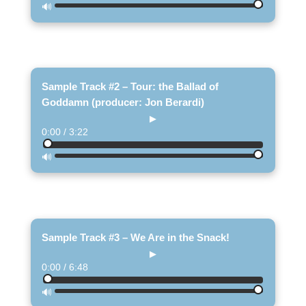
🔊
Sample Track #2 – Tour: the Ballad of
Goddamn (producer: Jon Berardi)
▶
0:00 / 3:22
🔊
Sample Track #3 – We Are in the Snack!
▶
0:00 / 6:48
🔊