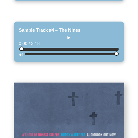
Sample Track #4 – The Nines
▶
0:00 / 3:18
🔊