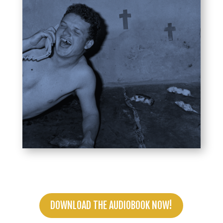
DOWNLOAD THE AUDIOBOOK NOW!