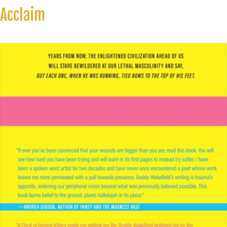
Acclaim