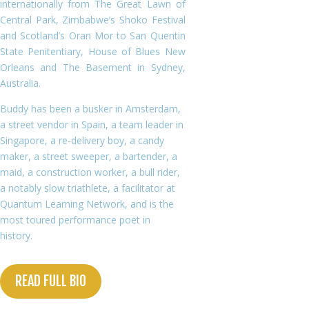
internationally from The Great Lawn of
Central Park, Zimbabwe’s Shoko Festival
and Scotland’s Oran Mor to San Quentin
State Penitentiary, House of Blues New
Orleans and The Basement in Sydney,
Australia.
Buddy has been a busker in Amsterdam,
a street vendor in Spain, a team leader in
Singapore, a re-delivery boy, a candy
maker, a street sweeper, a bartender, a
maid, a construction worker, a bull rider,
a notably slow triathlete, a facilitator at
Quantum Learning Network, and is the
most toured performance poet in
history.
READ FULL BIO