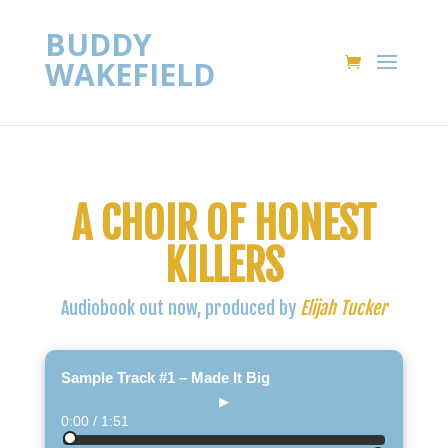
BUDDY
WAKEFIELD
A CHOIR OF HONEST
KILLERS
Audiobook out now, produced by
Elijah Tucker
Sample Track #1 – Made It Big
▶
0:00 / 1:51