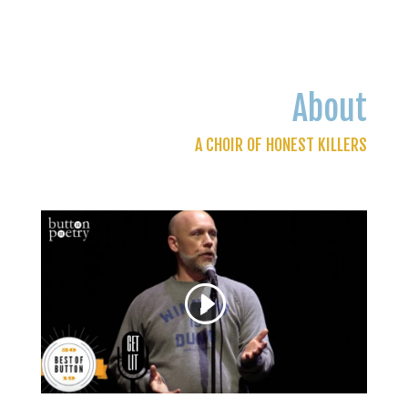
About
A CHOIR OF HONEST KILLERS