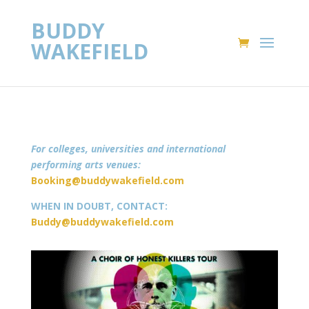
BUDDY
WAKEFIELD
For colleges, universities and international
performing arts venues:
Booking@buddywakefield.com
WHEN IN DOUBT, CONTACT:
Buddy@buddywakefield.com