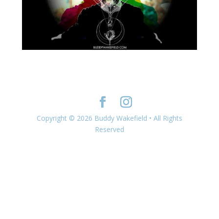
Copyright © 2026 Buddy Wakefield • All Rights
Reserved