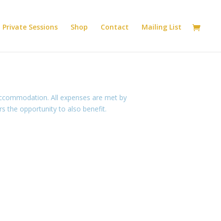
Private Sessions
Shop
Contact
Mailing List
 accommodation. All expenses are met by
 the opportunity to also benefit.