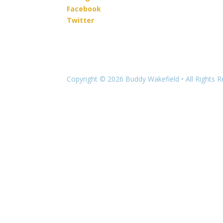
Facebook
Twitter
Copyright © 2026 Buddy Wakefield • All Rights 