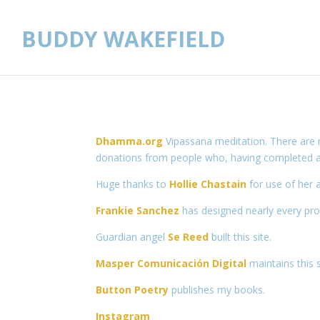
BUDDY WAKEFIELD
Dhamma.org
Vipassana meditation. There are 
donations from people who, having completed a c
Huge thanks to
Hollie Chastain
for use of her a
Frankie Sanchez
has designed nearly every pro
Guardian angel
Se Reed
built this site.
Masper Comunicación Digital
maintains this s
Button Poetry
publishes my books.
Instagram