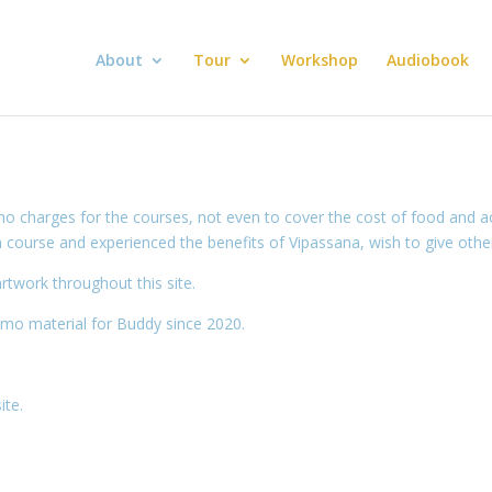
About
Tour
Workshop
Audiobook
no charges for the courses, not even to cover the cost of food and
ourse and experienced the benefits of Vipassana, wish to give others
rtwork throughout this site.
mo material for Buddy since 2020.
ite.