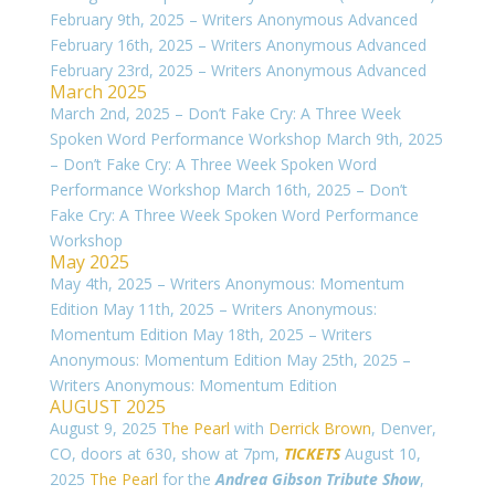
February 9th, 2025 – Writers Anonymous Advanced
February 16th, 2025 – Writers Anonymous Advanced
February 23rd, 2025 – Writers Anonymous Advanced
March 2025
March 2nd, 2025 – Don’t Fake Cry: A Three Week
Spoken Word Performance Workshop March 9th, 2025
– Don’t Fake Cry: A Three Week Spoken Word
Performance Workshop March 16th, 2025 – Don’t
Fake Cry: A Three Week Spoken Word Performance
Workshop
May 2025
May 4th, 2025 – Writers Anonymous: Momentum
Edition May 11th, 2025 – Writers Anonymous:
Momentum Edition May 18th, 2025 – Writers
Anonymous: Momentum Edition May 25th, 2025 –
Writers Anonymous: Momentum Edition
AUGUST 2025
August 9, 2025
The Pearl
with
Derrick Brown
, Denver,
CO, doors at 630, show at 7pm,
TICKETS
August 10,
2025
The Pearl
for the
Andrea Gibson Tribute Show
,