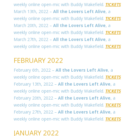
weekly online open-mic with Buddy Wakefield.
TICKETS
March 13th, 2022 –
All the Lovers Left Alive
, a
weekly online open-mic with Buddy Wakefield.
TICKETS
March 20th, 2022 –
All the Lovers Left Alive
, a
weekly online open-mic with Buddy Wakefield.
TICKETS
March 27th, 2022 –
All the Lovers Left Alive
, a
weekly online open-mic with Buddy Wakefield.
TICKETS
FEBRUARY 2022
February 6th, 2022 –
All the Lovers Left Alive
, a
weekly online open-mic with Buddy Wakefield.
TICKETS
February 13th, 2022 –
All the Lovers Left Alive
, a
weekly online open-mic with Buddy Wakefield.
TICKETS
February 20th, 2022 –
All the Lovers Left Alive
, a
weekly online open-mic with Buddy Wakefield.
TICKETS
February 27th, 2022 –
All the Lovers Left Alive
, a
weekly online open-mic with Buddy Wakefield.
TICKETS
JANUARY 2022