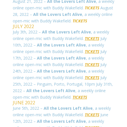
August 21, 2022 –
All the Lovers Left Alive
, a weekly
online open-mic with Buddy Wakefield.
TICKETS
August
28, 2022 –
All the Lovers Left Alive
, a weekly online
open-mic with Buddy Wakefield.
TICKETS
JULY 2022
July 3th, 2022 –
All the Lovers Left Alive
, a weekly
online open-mic with Buddy Wakefield.
TICKETS
July
10th, 2022 –
All the Lovers Left Alive
, a weekly
online open-mic with Buddy Wakefield.
TICKETS
July
17th, 2022 –
All the Lovers Left Alive
, a weekly
online open-mic with Buddy Wakefield.
TICKETS
July
24th, 2022 –
All the Lovers Left Alive
, a weekly
online open-mic with Buddy Wakefield.
TICKETS
July
25th, 2022 – Pinguim, Porto, Portugal, 10pm July 31th,
2022 –
All the Lovers Left Alive
, a weekly online
open-mic with Buddy Wakefield.
TICKETS
JUNE 2022
June 5th, 2022 –
All the Lovers Left Alive
, a weekly
online open-mic with Buddy Wakefield.
TICKETS
June
12th, 2022 –
All the Lovers Left Alive
, a weekly