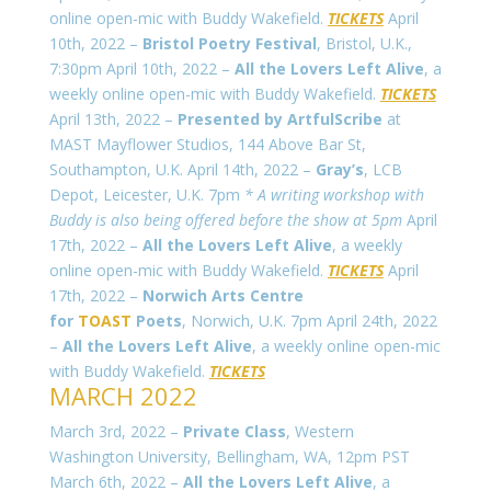
online open-mic with Buddy Wakefield.
TICKETS
April
10th, 2022 –
Bristol Poetry Festival
, Bristol, U.K.,
7:30pm April 10th, 2022 –
All the Lovers Left Alive
, a
weekly online open-mic with Buddy Wakefield.
TICKETS
April 13th, 2022 –
Presented by ArtfulScribe
at
MAST Mayflower Studios, 144 Above Bar St,
Southampton, U.K. April 14th, 2022 –
Gray’s
, LCB
Depot, Leicester, U.K. 7pm
* A writing workshop with
Buddy is also being offered before the show at 5pm
April
17th, 2022 –
All the Lovers Left Alive
, a weekly
online open-mic with Buddy Wakefield.
TICKETS
April
17th, 2022 –
Norwich Arts Centre
for
TOAST
Poets
, Norwich, U.K. 7pm April 24th, 2022
–
All the Lovers Left Alive
, a weekly online open-mic
with Buddy Wakefield.
TICKETS
MARCH 2022
March 3rd, 2022 –
Private Class
, Western
Washington University, Bellingham, WA, 12pm PST
March 6th, 2022 –
All the Lovers Left Alive
, a