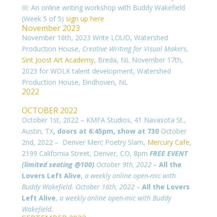
III: An online writing workshop with Buddy Wakefield
(Week 5 of 5)
sign up here
November 2023
November 16th, 2023 Write LOUD, Watershed
Production House,
Creative Writing for Visual Makers
,
Sint Joost Art Academy
, Breda, NL
November 17th,
2023 for WOLK talent development, Watershed
Production House, Eindhoven, NL
2022
OCTOBER 2022
October 1st, 2022 – KMFA Studios, 41 Navasota St.,
Austin, TX
, doors at 6:45pm, show at 730
October
2nd, 2022 – Denver Merc Poetry Slam,
Mercury Cafe
,
2199 California Street, Denver, CO, 8pm
FREE EVENT
(limited seating @100)
October 9th, 2022 –
All the
Lovers Left Alive
,
a weekly online open-mic with
Buddy Wakefield.
October 16th, 2022 –
All the Lovers
Left Alive
,
a weekly online open-mic with Buddy
Wakefield.