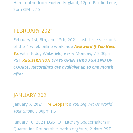
Here, online from Exeter, England, 12pm Pacific Time,
8pm GMT, £5
FEBRUARY 2021
February 1st, 8th, and 15th, 2021 Last three session’s
of the 4-week online workshop
Awkward If You Have
To
, with Buddy Wakefield, every Monday, 7-8:30pm
PST
REGISTRATION
STAYS OPEN THROUGH END OF
COURSE. Recordings are available up to one month
after.
JANUARY 2021
January 7, 2021
Fire Leopard
‘s
You Biq Wit Us
World
Tour Show
, 7:30pm PST
January 10, 2021 LGBTQ+ Literary Spacemakers in
Quarantine Roundtable, weho.org/arts, 2-4pm PST