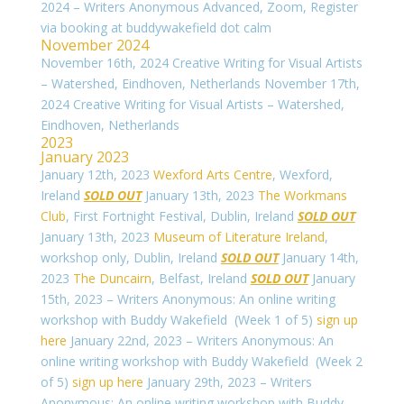
2024 – Writers Anonymous Advanced, Zoom, Register
via booking at buddywakefield dot calm
November 2024
November 16th, 2024 Creative Writing for Visual Artists
– Watershed, Eindhoven, Netherlands
November 17th,
2024 Creative Writing for Visual Artists – Watershed,
Eindhoven, Netherlands
2023
January 2023
January 12th, 2023
Wexford Arts Centre
, Wexford,
Ireland
SOLD OUT
January 13th, 2023
The Workmans
Club
, First Fortnight Festival, Dublin, Ireland
SOLD OUT
January 13th, 2023
Museum of Literature Ireland
,
workshop only, Dublin, Ireland
SOLD OUT
January 14th,
2023
The Duncairn
, Belfast, Ireland
SOLD OUT
January
15th, 2023 – Writers Anonymous: An online writing
workshop with Buddy Wakefield (Week 1 of 5)
sign up
here
January 22nd, 2023 – Writers Anonymous: An
online writing workshop with Buddy Wakefield (Week 2
of 5)
sign up here
January 29th, 2023 – Writers
Anonymous: An online writing workshop with Buddy