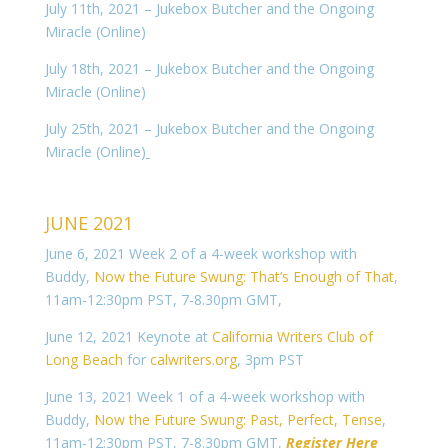
July 11th, 2021 – Jukebox Butcher and the Ongoing
Miracle (Online)
July 18th, 2021 – Jukebox Butcher and the Ongoing
Miracle (Online)
July 25th, 2021 – Jukebox Butcher and the Ongoing
Miracle (Online)
JUNE 2021
June 6, 2021 Week 2 of a 4-week workshop with
Buddy,
Now the Future Swung: That’s Enough of That
,
11am-12:30pm PST, 7-8.30pm GMT,
June 12, 2021 Keynote at
California Writers Club of
Long Beach
for
calwriters.org
, 3pm PST
June 13, 2021 Week 1 of a 4-week workshop with
Buddy,
Now the Future Swung: Past, Perfect, Tense
,
11am-12:30pm PST, 7-8.30pm GMT,
Register Here