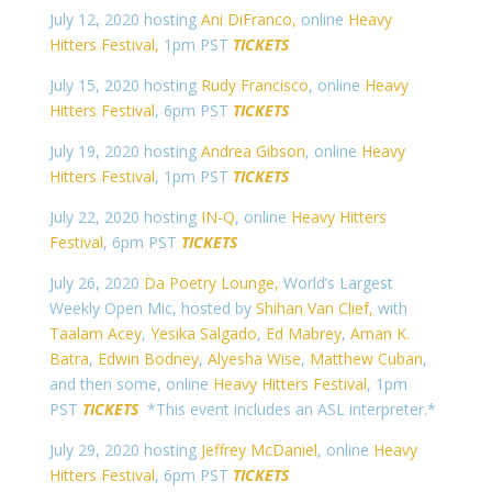
July 12, 2020 hosting
Ani DiFranco,
online
Heavy
Hitters Festival,
1pm PST
TICKETS
July 15, 2020 hosting
Rudy Francisco
, online
Heavy
Hitters Festival
, 6pm PST
TICKETS
July 19, 2020 hosting
Andrea Gibson
, online
Heavy
Hitters Festival
, 1pm PST
TICKETS
July 22, 2020 hosting
IN-Q
, online
Heavy Hitters
Festival
, 6pm PST
TICKETS
July 26, 2020
Da Poetry Lounge,
World’s Largest
Weekly Open Mic, hosted by
Shihan Van Clief,
with
Taalam Acey
,
Yesika Salgado
,
Ed Mabrey
,
Aman K.
Batra
,
Edwin Bodney
,
Alyesha Wise
,
Matthew Cuban
,
and then some, online
Heavy Hitters Festival
, 1pm
PST
TICKETS
*This event includes an ASL interpreter.*
July 29, 2020 hosting
Jeffrey McDaniel
, online
Heavy
Hitters Festival
, 6pm PST
TICKETS