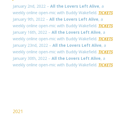
January 2nd, 2022 –
All the Lovers Left Alive
, a
weekly online open-mic with Buddy Wakefield.
TICKETS
January 9th, 2022 –
All the Lovers Left Alive
, a
weekly online open-mic with Buddy Wakefield.
TICKETS
January 16th, 2022 –
All the Lovers Left Alive
, a
weekly online open-mic with Buddy Wakefield.
TICKETS
January 23nd, 2022 –
All the Lovers Left Alive
, a
weekly online open-mic with Buddy Wakefield.
TICKETS
January 30th, 2022 –
All the Lovers Left Alive
, a
weekly online open-mic with Buddy Wakefield.
TICKETS
2021