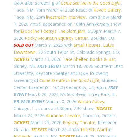
Q&A after screening of
Come See Me in the Good Light
,
Taos, NM, 7pm March 4, 2026 Reset @
Revolt Gallery
,
Taos, NM, 2pm
livestream interview
, 7pm show March
7, 2026 virtual appearance on 100th Anniversary show
for
Bloodline Poetry’s The Slam Jam
, 5:30pm March 7,
2026
Rocky Mountain Equality Center
, Boulder, CO,
SOLD OUT
March 8, 2026 with
Small Houses
,
Lulu’s
Downtown
, 32 South Tejon St, Colorado Springs, CO,
TICKETS
March 13, 2026
Take Shelter: Books & Bar
,
Sidney, NE,
FREE EVENT
March 18, 2026 Southern Utah
University, Keynote Speaker and Q&A following
screening of
Come See Me in the Good Light
,
Student
Center Theater (ST 161D) Cedar City, UT, 6pm,
FREE
EVENT
March 20, 2026
Writers Week
, Tinley Park, IL,
PRIVATE EVENT
March 20, 2026
Wilson Abbey
,
Chicago, IL, doors at 6:30pm, 7:30 show,
TICKETS
March 24, 2026
Alumnae Theatre
, Toronto, Ontario,
TICKETS
March 25, 2026
Registry Theatre
, Kitchener,
Ontario,
TICKETS
March 26, 2026
The 9th Ward
in
Babeville
, Buffalo, NY,
TICKETS
March 28, 2026 with