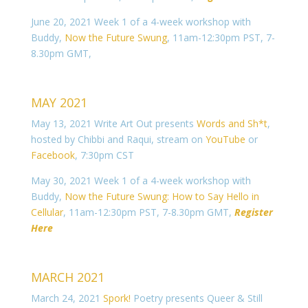
June 20, 2021 Week 1 of a 4-week workshop with
Buddy,
Now the Future Swung
, 11am-12:30pm PST, 7-
8.30pm GMT,
MAY 2021
May 13, 2021 Write Art Out presents
Words and Sh*t
,
hosted by Chibbi and Raqui, stream on
YouTube
or
Facebook
, 7:30pm CST
May 30, 2021 Week 1 of a 4-week workshop with
Buddy,
Now the Future Swung: How to Say Hello in
Cellular
, 11am-12:30pm PST, 7-8.30pm GMT,
Register
Here
MARCH 2021
March 24, 2021
Spork!
Poetry presents Queer & Still