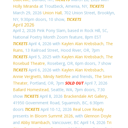
Holly Miranda
at Troutbeck, Amenia, NY,
TICKETS
March 29, 2026
Union Hall
, 702 Union Street, Brooklyn,
NY, 9:30pm doors, 10 show,
TICKETS
April 2026
April 2, 2026 Pink Pony Slam, based in Rock Hill, SC,
National Poetry Month Zoom feature, 8pm EST
TICKETS
April 4, 2026 with
Kaylen Alan Krebsbach
,
The
Ruins
, 13 Railroad Street, Hood River, OR, 7pm
TICKETS
April 5, 2025 with
Kaylen Alan Krebsbach
,
The
Rosebud Theatre
, Roseberg, OR, 6pm doors, 7 show
TICKETS
April 6, 2026 with
Kaylen Alan Krebsbach
,
Annie Vergnetti
,
Mindy Nettifee
and friends,
The Siren
Theater
, Portland, OR, 7pm
SOLD OUT
April 7, 2026
Ballard Homestead
, Seattle, WA, 7pm doors, 7:30
show
TICKETS
April 8, 2026
Brackendale Art Gallery,
41950 Government Road,
Squamish, BC, 6:30pm
doors
TICKETS
April 10-12, 2026
Real Love Ready
presents
In Bloom Summit 2026,
with
Glennon Doyle
and
Abby Wambach
, Vancouver, BC April 14, 2026
Tri