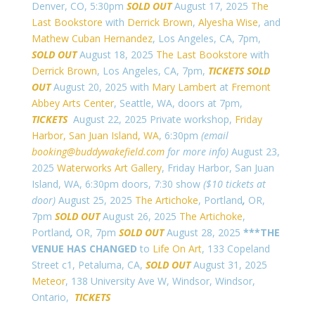
Denver, CO, 5:30pm
SOLD OUT
August 17, 2025
The
Last Bookstore
with
Derrick Brown
,
Alyesha Wise
, and
Mathew Cuban Hernandez
, Los Angeles, CA, 7pm,
SOLD OUT
August 18, 2025
The Last Bookstore
with
Derrick Brown
, Los Angeles, CA, 7pm,
TICKETS
SOLD
OUT
August 20, 2025 with
Mary Lambert
at
Fremont
Abbey Arts Center
, Seattle, WA, doors at 7pm,
TICKETS
August 22, 2025 Private workshop,
Friday
Harbor, San Juan Island, WA
, 6:30pm
(email
booking@buddywakefield.com
for more info)
August 23,
2025
Waterworks Art Gallery
, Friday Harbor, San Juan
Island, WA, 6:30pm doors, 7:30 show
($10 tickets at
door)
August 25, 2025
The Artichoke
, Portland
,
OR,
7pm
SOLD OUT
August 26, 2025
The Artichoke
,
Portland
,
OR, 7pm
SOLD OUT
August 28, 2025
***THE
VENUE HAS CHANGED
to
Life On Art
, 133 Copeland
Street c1, Petaluma, CA,
SOLD OUT
August 31, 2025
Meteor
,
138 University Ave W, Windsor, Windsor,
Ontario,
TICKETS