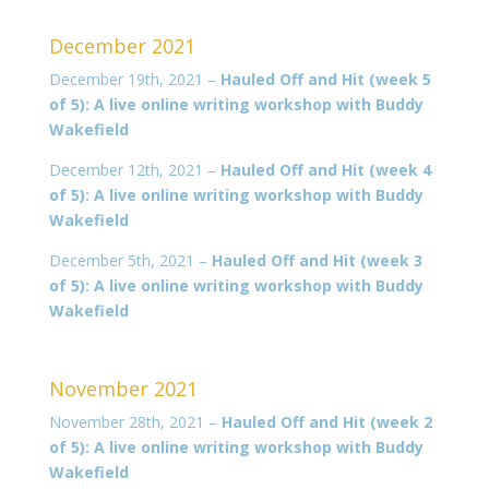
December 2021
December 19th, 2021 –
Hauled Off and Hit (week 5
of 5): A live online writing workshop with Buddy
Wakefield
December 12th, 2021 –
Hauled Off and Hit (week 4
of 5): A live online writing workshop with Buddy
Wakefield
December 5th, 2021 –
Hauled Off and Hit (week 3
of 5): A live online writing workshop with Buddy
Wakefield
November 2021
November 28th, 2021 –
Hauled Off and Hit (week 2
of 5): A live online writing workshop with Buddy
Wakefield