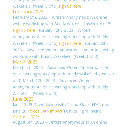
Wakefield (Week 3 of 5)
sign up here
February 2023
February 5th, 2023 – Writers Anonymous: An online
writing workshop with Buddy Wakefield (Week 4 of 5)
sign up here
February 12th, 2023 – Writers
Anonymous: An online writing workshop with Buddy
Wakefield (Week 5 of 5)
sign up here
February 26th,
2023 – Advanced Writers Anonymous: An online writing
workshop with Buddy Wakefield (Week 1 of 3)
March 2023
March 5th, 2023 – Advanced Writers Anonymous: An
online writing workshop with Buddy Wakefield (Week 2
of 3) March 12th, 2023 – Advanced Writers
Anonymous: An online writing workshop with Buddy
Wakefield (Week 3 of 3)
June 2023
June 13, PhDJ workshop with Tasha Blank, NYC, noon
June 26
Voices With Impact
Festival, 1pm Pacific
August 2023
August 6th, 2023 – Writers Anonymous II: An online