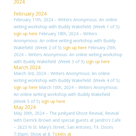
2024
February 2024
February 11th, 2024 – Writers Anonymous: An online
writing workshop with Buddy Wakefield (Week 1 of 5)
sign up here
February 18th, 2024 – Writers
Anonymous: An online writing workshop with Buddy
Wakefield (Week 2 of 5)
sign up here
February 25th,
2024 – Writers Anonymous: An online writing workshop
with Buddy Wakefield (Week 3 of 5)
sign up here
March 2024
March 3rd, 2024 – Writers Anonymous: An online
writing workshop with Buddy Wakefield (Week 4 of 5)
sign up here
March 10th, 2024 – Writers Anonymous:
An online writing workshop with Buddy Wakefield
(Week 5 of 5)
sign up here
May 2024
May 30th, 2024 – The Junkyard Ghost Revival, Revival
with Derrick Brown and special guests at Jandro’s Cafe
– 2623 N St. Mary’s Street, San Antonio, TX. Doors
7:30pm. Show at 8.
Tickets at