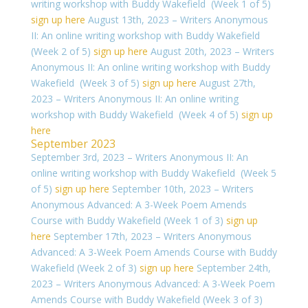
writing workshop with Buddy Wakefield (Week 1 of 5)
sign up here
August 13th, 2023 – Writers Anonymous
II: An online writing workshop with Buddy Wakefield
(Week 2 of 5)
sign up here
August 20th, 2023 – Writers
Anonymous II: An online writing workshop with Buddy
Wakefield (Week 3 of 5)
sign up here
August 27th,
2023 – Writers Anonymous II: An online writing
workshop with Buddy Wakefield (Week 4 of 5)
sign up
here
September 2023
September 3rd, 2023 – Writers Anonymous II: An
online writing workshop with Buddy Wakefield (Week 5
of 5)
sign up here
September 10th, 2023 – Writers
Anonymous Advanced: A 3-Week Poem Amends
Course with Buddy Wakefield (Week 1 of 3)
sign up
here
September 17th, 2023 – Writers Anonymous
Advanced: A 3-Week Poem Amends Course with Buddy
Wakefield (Week 2 of 3)
sign up here
September 24th,
2023 – Writers Anonymous Advanced: A 3-Week Poem
Amends Course with Buddy Wakefield (Week 3 of 3)