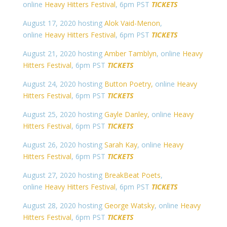
online
Heavy Hitters Festival
, 6pm PST
TICKETS
August 17, 2020 hosting
Alok Vaid-Menon
,
online
Heavy Hitters Festival
, 6pm PST
TICKETS
August 21, 2020 hosting
Amber Tamblyn
, online
Heavy
Hitters Festival
, 6pm PST
TICKETS
August 24, 2020 hosting
Button Poetry,
online
Heavy
Hitters Festival
, 6pm PST
TICKETS
August 25, 2020 hosting
Gayle Danley,
online
Heavy
Hitters Festival
, 6pm PST
TICKETS
August 26, 2020 hosting
Sarah Kay
, online
Heavy
Hitters Festival
, 6pm PST
TICKETS
August 27, 2020 hosting
BreakBeat Poets
,
online
Heavy Hitters Festival
, 6pm PST
TICKETS
August 28, 2020 hosting
George Watsky
, online
Heavy
Hitters Festival
, 6pm PST
TICKETS