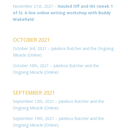
November 21st, 2021 –
Hauled Off and Hit (week 1
of 5): A live online writing workshop with Buddy
Wakefield
OCTOBER 2021
October 3rd, 2021 – Jukebox Butcher and the Ongoing
Miracle (Online)
October 10th, 2021 – Jukebox Butcher and the
Ongoing Miracle (Online)
SEPTEMBER 2021
September 12th, 2021 – Jukebox Butcher and the
Ongoing Miracle (Online)
September 19th, 2021 – Jukebox Butcher and the
Ongoing Miracle (Online)