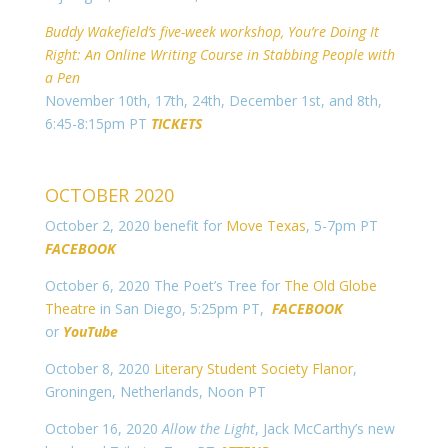
Buddy Wakefield’s five-week workshop, You’re Doing It
Right: An Online Writing Course in Stabbing People with
a Pen
November 10th, 17th, 24th, December 1st, and 8th,
6:45-8:15pm PT
TICKETS
OCTOBER 2020
October 2, 2020 benefit for
Move Texas
, 5-7pm PT
FACEBOOK
October 6, 2020 The Poet’s Tree for
The Old Globe
Theatre
in San Diego, 5:25pm PT,
FACEBOOK
or
YouTube
October 8, 2020
Literary Student Society Flanor
,
Groningen, Netherlands, Noon PT
October 16, 2020
Allow the Light
, Jack McCarthy’s new