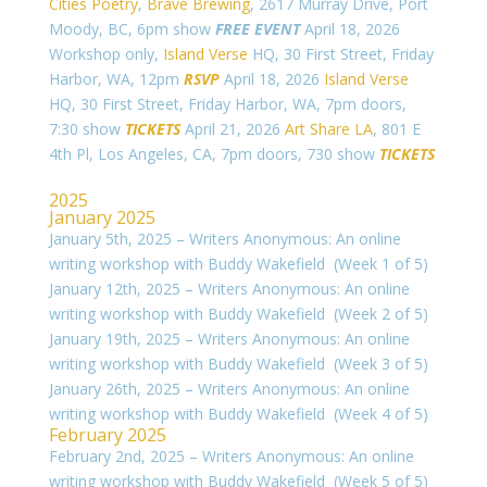
Cities Poetry
,
Brave Brewing
, 2617 Murray Drive, Port
Moody, BC, 6pm show
FREE EVENT
April 18, 2026
Workshop only,
Island Verse
HQ, 30 First Street, Friday
Harbor, WA, 12pm
RSVP
April 18, 2026
Island Verse
HQ, 30 First Street, Friday Harbor, WA, 7pm doors,
7:30 show
TICKETS
April 21, 2026
Art Share LA
,
801 E
4th Pl, Los Angeles, CA, 7pm doors, 730 show
TICKETS
2025
January 2025
January 5th, 2025 – Writers Anonymous: An online
writing workshop with Buddy Wakefield (Week 1 of 5)
January 12th, 2025 – Writers Anonymous: An online
writing workshop with Buddy Wakefield (Week 2 of 5)
January 19th, 2025 – Writers Anonymous: An online
writing workshop with Buddy Wakefield (Week 3 of 5)
January 26th, 2025 – Writers Anonymous: An online
writing workshop with Buddy Wakefield (Week 4 of 5)
February 2025
February 2nd, 2025 – Writers Anonymous: An online
writing workshop with Buddy Wakefield (Week 5 of 5)