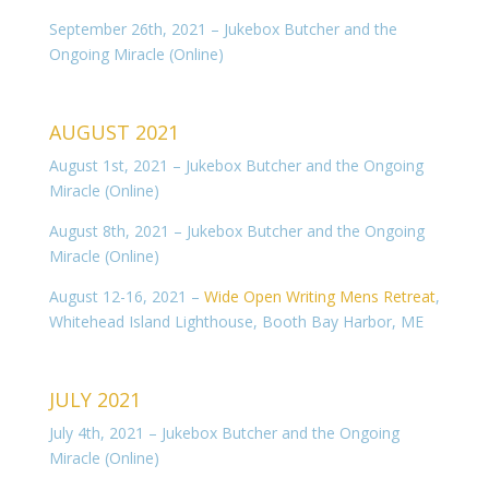
September 26th, 2021 – Jukebox Butcher and the
Ongoing Miracle (Online)
AUGUST 2021
August 1st, 2021 – Jukebox Butcher and the Ongoing
Miracle (Online)
August 8th, 2021 – Jukebox Butcher and the Ongoing
Miracle (Online)
August 12-16, 2021 –
Wide Open Writing Mens Retreat
,
Whitehead Island Lighthouse, Booth Bay Harbor, ME
JULY 2021
July 4th, 2021 – Jukebox Butcher and the Ongoing
Miracle (Online)