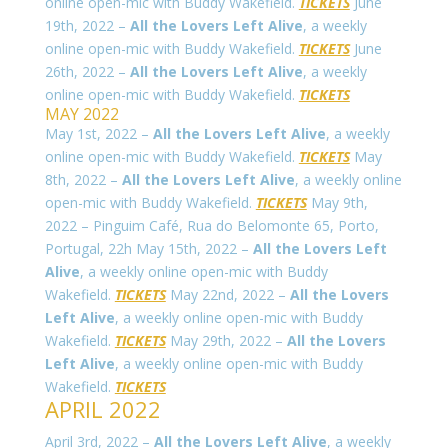
online open-mic with Buddy Wakefield.
TICKETS
June
19th, 2022 –
All the Lovers Left Alive
, a weekly
online open-mic with Buddy Wakefield.
TICKETS
June
26th, 2022 –
All the Lovers Left Alive
, a weekly
online open-mic with Buddy Wakefield.
TICKETS
MAY 2022
May 1st, 2022 –
All the Lovers Left Alive
, a weekly
online open-mic with Buddy Wakefield.
TICKETS
May
8th, 2022 –
All the Lovers Left Alive
, a weekly online
open-mic with Buddy Wakefield.
TICKETS
May 9th,
2022 – Pinguim Café,
Rua do Belomonte 65
, Porto,
Portugal, 22h May 15th, 2022 –
All the Lovers Left
Alive
, a weekly online open-mic with Buddy
Wakefield.
TICKETS
May 22nd, 2022 –
All the Lovers
Left Alive
, a weekly online open-mic with Buddy
Wakefield.
TICKETS
May 29th, 2022 –
All the Lovers
Left Alive
, a weekly online open-mic with Buddy
Wakefield.
TICKETS
APRIL 2022
April 3rd, 2022 –
All the Lovers Left Alive
, a weekly