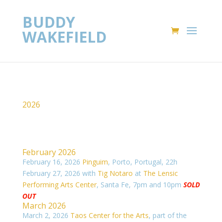
BUDDY
WAKEFIELD
2026
February 2026
February 16, 2026
Pinguim
, Porto, Portugal, 22h
February 27, 2026 with
Tig Notaro
at
The Lensic
Performing Arts Center
, Santa Fe, 7pm and 10pm
SOLD
OUT
March 2026
March 2, 2026
Taos Center for the Arts
, part of the