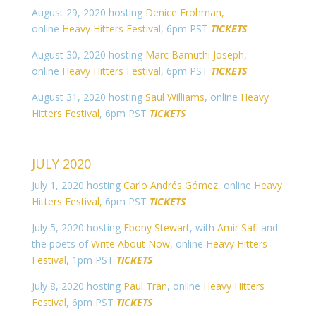
August 29, 2020 hosting
Denice Frohman,
online
Heavy Hitters Festival
, 6pm PST
TICKETS
August 30, 2020 hosting
Marc Bamuthi Joseph
,
online
Heavy Hitters Festival
, 6pm PST
TICKETS
August 31, 2020 hosting
Saul Williams
, online
Heavy
Hitters Festival
, 6pm PST
TICKETS
JULY 2020
July 1, 2020 hosting
Carlo Andrés Gómez
, online
Heavy
Hitters Festival,
6pm PST
TICKETS
July 5, 2020 hosting
Ebony Stewart
, with
Amir Safi
and
the poets of
Write About Now
, online
Heavy Hitters
Festival
, 1pm PST
TICKETS
July 8, 2020 hosting
Paul Tran
, online
Heavy Hitters
Festival
, 6pm PST
TICKETS