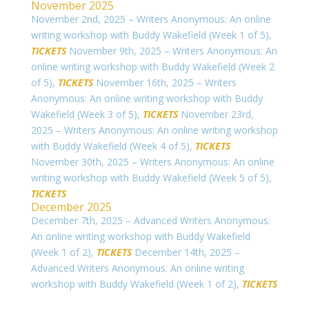
November 2025
November 2nd, 2025 – Writers Anonymous: An online
writing workshop with Buddy Wakefield (Week 1 of 5),
TICKETS
November 9th, 2025 – Writers Anonymous: An
online writing workshop with Buddy Wakefield (Week 2
of 5),
TICKETS
November 16th, 2025 – Writers
Anonymous: An online writing workshop with Buddy
Wakefield (Week 3 of 5),
TICKETS
November 23rd,
2025 – Writers Anonymous: An online writing workshop
with Buddy Wakefield (Week 4 of 5),
TICKETS
November 30th, 2025 – Writers Anonymous: An online
writing workshop with Buddy Wakefield (Week 5 of 5),
TICKETS
December 2025
December 7th, 2025 – Advanced Writers Anonymous:
An online writing workshop with Buddy Wakefield
(Week 1 of 2),
TICKETS
December 14th, 2025 –
Advanced Writers Anonymous: An online writing
workshop with Buddy Wakefield (Week 1 of 2),
TICKETS