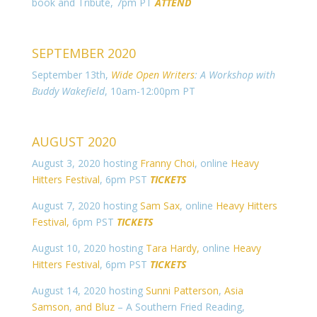
book and Tribute, 7pm PT
ATTEND
SEPTEMBER 2020
September 13th,
Wide Open Writers
: A Workshop with
Buddy Wakefield
, 10am-12:00pm PT
AUGUST 2020
August 3, 2020 hosting
Franny Choi
, online
Heavy
Hitters Festival
, 6pm PST
TICKETS
August 7, 2020 hosting
Sam Sax
, online
Heavy Hitters
Festival,
6pm PST
TICKETS
August 10, 2020 hosting
Tara Hardy,
online
Heavy
Hitters Festival
, 6pm PST
TICKETS
August 14, 2020 hosting
Sunni Patterson
,
Asia
Samson
,
and Bluz
– A Southern Fried Reading,