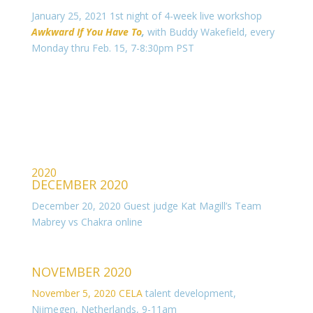
January 25, 2021 1st night of 4-week live workshop
Awkward If You Have To
,
with Buddy Wakefield, every
Monday thru Feb. 15, 7-8:30pm PST
2020
DECEMBER 2020
December 20, 2020 Guest judge Kat Magill’s Team
Mabrey vs Chakra online
NOVEMBER 2020
November 5, 2020 CELA
talent development,
Nijmegen, Netherlands, 9-11am