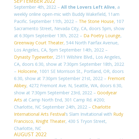
SEPTEMBER 2022
September 4th, 2022 –
All the Lovers Left Alive
, a
weekly online open-mic with Buddy Wakefield, 11am
Pacific. September 11th, 2022 –
The Stone House
, 107
Sacramento Street, Nevada City, CA, doors 5pm, show
at 6:30pm Septenber 13th, 2022 –
Da Poetry Lounge
,
Greenway Court Theater
, 544 North Fairfax Avenue,
Los Angeles, CA, 9pm September 14th, 2022 –
Dynasty Typewriter
, 2511 Wilshire Blvd., Los Angeles,
CA, doors 6:30, show at 7:30pm
September 18th, 2022
–
Holocene
, 1001 SE Morrison St., Portland, OR, doors
6:30, show at 7:30pm September 21st, 2022 –
Fremont
Abbey
, 4272 Fremont Ave. N, Seattle, WA, doors 6:30,
show at 7:30pm
September 23rd, 2022 –
Goodyear
Arts
at Camp North End, 301 Camp Rd. #200;
Charlotte, NC September 24th, 2022 –
Charlotte
International Arts Festival
‘s Slam Invitational with
Rudy
Francisco
,
Knight Theater
,
430 S Tryon Street
,
Charlotte, NC
AUGUST 2022