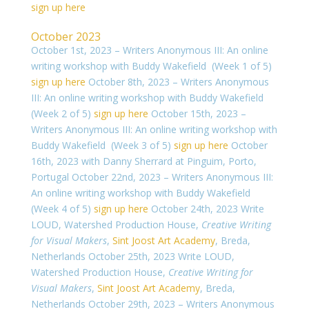
sign up here
October 2023
October 1st, 2023 – Writers Anonymous III: An online
writing workshop with Buddy Wakefield (Week 1 of 5)
sign up here
October 8th, 2023 – Writers Anonymous
III: An online writing workshop with Buddy Wakefield
(Week 2 of 5)
sign up here
October 15th, 2023 –
Writers Anonymous III: An online writing workshop with
Buddy Wakefield (Week 3 of 5)
sign up here
October
16th, 2023 with Danny Sherrard at Pinguim, Porto,
Portugal
October 22nd, 2023 – Writers Anonymous III:
An online writing workshop with Buddy Wakefield
(Week 4 of 5)
sign up here
October 24th, 2023
Write
LOUD, Watershed Production House,
Creative Writing
for Visual Makers
,
Sint Joost Art Academy
, Breda,
Netherlands
October 25th, 2023 Write LOUD,
Watershed Production House,
Creative Writing for
Visual Makers
,
Sint Joost Art Academy
, Breda,
Netherlands
October 29th, 2023 – Writers Anonymous