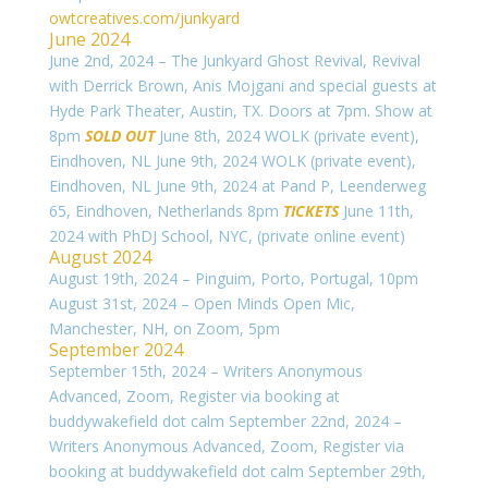
owtcreatives.com/junkyard
June 2024
June 2nd, 2024 – The Junkyard Ghost Revival, Revival
with Derrick Brown, Anis Mojgani and special guests at
Hyde Park Theater, Austin, TX. Doors at 7pm. Show at
8pm
SOLD OUT
June 8th, 2024 WOLK (private event),
Eindhoven, NL
June 9th, 2024 WOLK (private event),
Eindhoven, NL
June 9th, 2024 at Pand P,
Leenderweg
65, Eindhoven, Netherlands 8pm
TICKETS
June 11th,
2024 with PhDJ School, NYC, (private online event)
August 2024
August 19th, 2024 – Pinguim, Porto, Portugal, 10pm
August 31st, 2024 – Open Minds Open Mic,
Manchester, NH, on Zoom, 5pm
September 2024
September 15th, 2024 – Writers Anonymous
Advanced, Zoom, Register via booking at
buddywakefield dot calm September 22nd, 2024 –
Writers Anonymous Advanced, Zoom, Register via
booking at buddywakefield dot calm September 29th,