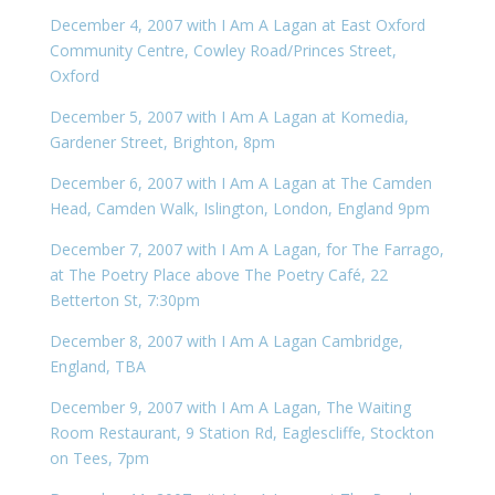
December 4, 2007 with I Am A Lagan at East Oxford
Community Centre, Cowley Road/Princes Street,
Oxford
December 5, 2007 with I Am A Lagan at Komedia,
Gardener Street, Brighton, 8pm
December 6, 2007 with I Am A Lagan at The Camden
Head, Camden Walk, Islington, London, England 9pm
December 7, 2007 with I Am A Lagan, for The Farrago,
at The Poetry Place above The Poetry Café, 22
Betterton St, 7:30pm
December 8, 2007 with I Am A Lagan Cambridge,
England, TBA
December 9, 2007 with I Am A Lagan, The Waiting
Room Restaurant, 9 Station Rd, Eaglescliffe, Stockton
on Tees, 7pm