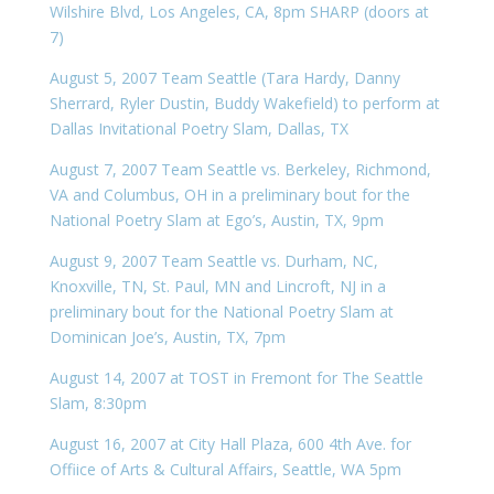
Wilshire Blvd, Los Angeles, CA, 8pm SHARP (doors at
7)
August 5, 2007 Team Seattle (Tara Hardy, Danny
Sherrard, Ryler Dustin, Buddy Wakefield) to perform at
Dallas Invitational Poetry Slam, Dallas, TX
August 7, 2007 Team Seattle vs. Berkeley, Richmond,
VA and Columbus, OH in a preliminary bout for the
National Poetry Slam at Ego’s, Austin, TX, 9pm
August 9, 2007 Team Seattle vs. Durham, NC,
Knoxville, TN, St. Paul, MN and Lincroft, NJ in a
preliminary bout for the National Poetry Slam at
Dominican Joe’s, Austin, TX, 7pm
August 14, 2007 at TOST in Fremont for The Seattle
Slam, 8:30pm
August 16, 2007 at City Hall Plaza, 600 4th Ave. for
Offiice of Arts & Cultural Affairs, Seattle, WA 5pm