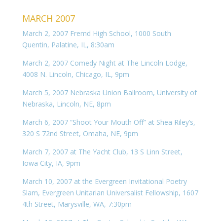
MARCH 2007
March 2, 2007 Fremd High School, 1000 South
Quentin, Palatine, IL, 8:30am
March 2, 2007 Comedy Night at The Lincoln Lodge,
4008 N. Lincoln, Chicago, IL, 9pm
March 5, 2007 Nebraska Union Ballroom, University of
Nebraska, Lincoln, NE, 8pm
March 6, 2007 “Shoot Your Mouth Off” at Shea Riley’s,
320 S 72nd Street, Omaha, NE, 9pm
March 7, 2007 at The Yacht Club, 13 S Linn Street,
Iowa City, IA, 9pm
March 10, 2007 at the Evergreen Invitational Poetry
Slam, Evergreen Unitarian Universalist Fellowship, 1607
4th Street, Marysville, WA, 7:30pm