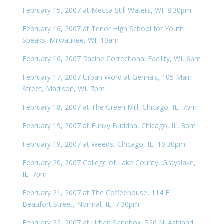
February 15, 2007 at Mecca Still Waters, WI, 8:30pm
February 16, 2007 at Tenor High School for Youth
Speaks, Milwaukee, WI, 10am
February 16, 2007 Racine Correctional Facility, WI, 6pm
February 17, 2007 Urban Word at Genna’s, 105 Main
Street, Madison, WI, 7pm
February 18, 2007 at The Green Mill, Chicago, IL, 7pm
February 19, 2007 at Funky Buddha, Chicago, IL, 8pm
February 19, 2007 at Weeds, Chicago, IL, 10:30pm
February 20, 2007 College of Lake County, Grayslake,
IL, 7pm
February 21, 2007 at The Coffeehouse, 114 E.
Beaufort Street, Normal, IL, 7:30pm
February 22, 2007 at Urban Sandbox, 526 N. Ashland