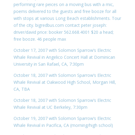
performing rare peices on a moving bus with a mic,
poems delivered to the guests and free booze for all
with stops at various Long Beach establishments. Tour
of the city. bigredbus.com contact peter joseph:
driver/david price: booker 562.668.4001 $20 a head;
free booze. 46 people max
October 17, 2007 with Solomon Sparrow’s Electric
Whale Revival in Angelico Concert Hall at Dominican
University in San Rafael, CA, 7:30pm
October 18, 2007 with Solomon Sparrow’s Electric
Whale Revival at Oakwood High School, Morgan Hill,
CA, TBA
October 18, 2007 with Solomon Sparrow’s Electric
Whale Revival at UC Berkeley, 7:30pm
October 19, 2007 with Solomon Sparrow’s Electric
Whale Revival in Pacifica, CA (morning/high school)