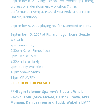
September 6, 2007 high school level workshop (10am),
professional development workshop (1pm),
performance (7pm) at Hazard First Federal Center in
Hazard, Kentucky
September 9, 2007 playing rev for Daemond and Inti.
September 15, 2007 at Richard Hugo House, Seattle,
WA with:
7pm James Ray
7:30pm Karen Finneyfrock
8pm Denise Jolly
8:30pm Tara Hardy
9pm Buddy Wakefield
10pm Shawn Smith
11pm CR AVERY
CLICK HERE FOR PRESALE
***Begin Solomon Sparrow’s Electric Whale
Revival Tour (Mike McGee, Derrick Brown, Anis
Mojgani, Dan Leamen and Buddy Wakefield)***