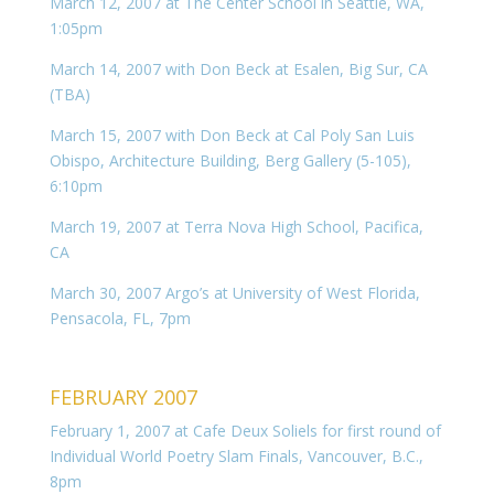
March 12, 2007 at The Center School in Seattle, WA,
1:05pm
March 14, 2007 with Don Beck at Esalen, Big Sur, CA
(TBA)
March 15, 2007 with Don Beck at Cal Poly San Luis
Obispo, Architecture Building, Berg Gallery (5-105),
6:10pm
March 19, 2007 at Terra Nova High School, Pacifica,
CA
March 30, 2007 Argo’s at University of West Florida,
Pensacola, FL, 7pm
FEBRUARY 2007
February 1, 2007 at Cafe Deux Soliels for first round of
Individual World Poetry Slam Finals, Vancouver, B.C.,
8pm