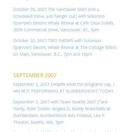
October 29, 2007 The Vancouver Slam (not a
scheduled show, just hangin’ out) with Solomon
Sparrow’s Electric Whale Revival at Cafe Deux Soleils,
2096 Commercial Drive, Vancouver, BC, 9pm
October 30, 2007 TWO SHOWS with Solomon
Sparrow’s Electric Whale Revival at The Cottage Bistro
on Main, Vancouver, B.C., 7pm and 10pm
SEPTEMBER 2007
September 2, 2007 Despite what the programs say, I
AM NOT PERFORMING AT BUMBERSHOOT TODAY.
September 3, 2007 with Team Seattle 2007 (Tara
Hardy, Ryler Dustin, Angela D, Buddy Wakefield) at
Bumberslam, Bumbershoot Arts Festival, Leo K
Theater, Seattle, WA, 7pm