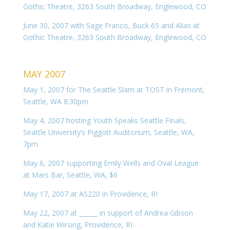
Gothic Theatre, 3263 South Broadway, Englewood, CO
June 30, 2007 with Sage Francis, Buck 65 and Alias at
Gothic Theatre, 3263 South Broadway, Englewood, CO
MAY 2007
May 1, 2007 for The Seattle Slam at TOST in Fremont,
Seattle, WA 8:30pm
May 4, 2007 hosting Youth Speaks Seattle Finals,
Seattle University’s Piggott Auditorium, Seattle, WA,
7pm
May 6, 2007 supporting Emily Wells and Oval League
at Mars Bar, Seattle, WA, $6
May 17, 2007 at AS220 in Providence, RI
May 22, 2007 at ______ in support of Andrea Gibson
and Katie Wirsing, Providence, RI