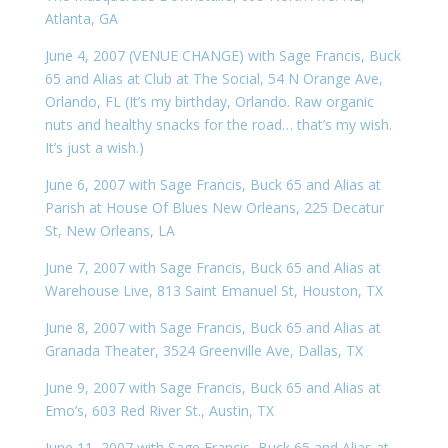
Atlanta, GA
June 4, 2007 (VENUE CHANGE) with Sage Francis, Buck
65 and Alias at Club at The Social, 54 N Orange Ave,
Orlando, FL (It’s my birthday, Orlando. Raw organic
nuts and healthy snacks for the road… that’s my wish.
It’s just a wish.)
June 6, 2007 with Sage Francis, Buck 65 and Alias at
Parish at House Of Blues New Orleans, 225 Decatur
St, New Orleans, LA
June 7, 2007 with Sage Francis, Buck 65 and Alias at
Warehouse Live, 813 Saint Emanuel St, Houston, TX
June 8, 2007 with Sage Francis, Buck 65 and Alias at
Granada Theater, 3524 Greenville Ave, Dallas, TX
June 9, 2007 with Sage Francis, Buck 65 and Alias at
Emo’s, 603 Red River St., Austin, TX
June 11, 2007 with Sage Francis, Buck 65 and Alias at