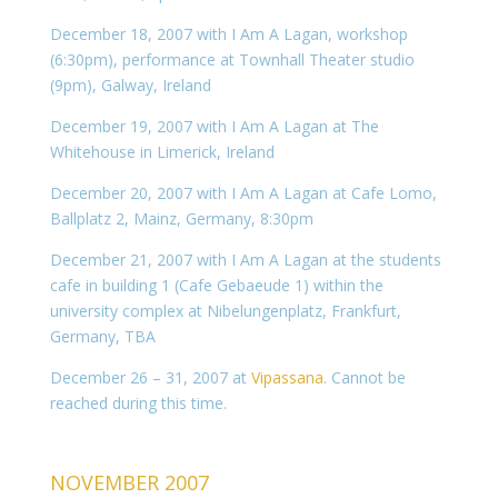
December 18, 2007 with I Am A Lagan, workshop
(6:30pm), performance at Townhall Theater studio
(9pm), Galway, Ireland
December 19, 2007 with I Am A Lagan at The
Whitehouse in Limerick, Ireland
December 20, 2007 with I Am A Lagan at Cafe Lomo,
Ballplatz 2, Mainz, Germany, 8:30pm
December 21, 2007 with I Am A Lagan at the students
cafe in building 1 (Cafe Gebaeude 1) within the
university complex at Nibelungenplatz, Frankfurt,
Germany, TBA
December 26 – 31, 2007 at
Vipassana
. Cannot be
reached during this time.
NOVEMBER 2007