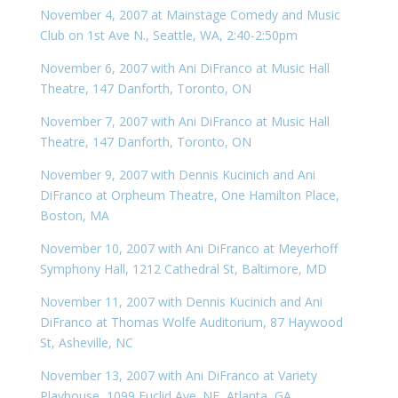
November 4, 2007 at Mainstage Comedy and Music
Club on 1st Ave N., Seattle, WA, 2:40-2:50pm
November 6, 2007 with Ani DiFranco at Music Hall
Theatre, 147 Danforth, Toronto, ON
November 7, 2007 with Ani DiFranco at Music Hall
Theatre, 147 Danforth, Toronto, ON
November 9, 2007 with Dennis Kucinich and Ani
DiFranco at Orpheum Theatre, One Hamilton Place,
Boston, MA
November 10, 2007 with Ani DiFranco at Meyerhoff
Symphony Hall, 1212 Cathedral St, Baltimore, MD
November 11, 2007 with Dennis Kucinich and Ani
DiFranco at Thomas Wolfe Auditorium, 87 Haywood
St, Asheville, NC
November 13, 2007 with Ani DiFranco at Variety
Playhouse, 1099 Euclid Ave. NE, Atlanta, GA