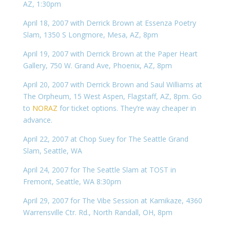
AZ, 1:30pm
April 18, 2007 with Derrick Brown at Essenza Poetry
Slam, 1350 S Longmore, Mesa, AZ, 8pm
April 19, 2007 with Derrick Brown at the Paper Heart
Gallery, 750 W. Grand Ave, Phoenix, AZ, 8pm
April 20, 2007 with Derrick Brown and Saul Williams at
The Orpheum, 15 West Aspen, Flagstaff, AZ, 8pm. Go
to
NORAZ
for ticket options. They’re way cheaper in
advance.
April 22, 2007 at Chop Suey for The Seattle Grand
Slam, Seattle, WA
April 24, 2007 for The Seattle Slam at TOST in
Fremont, Seattle, WA 8:30pm
April 29, 2007 for The Vibe Session at Kamikaze, 4360
Warrensville Ctr. Rd., North Randall, OH, 8pm