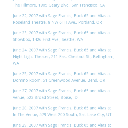
The Fillmore, 1805 Geary Blvd., San Francisco, CA
June 22, 2007 with Sage Francis, Buck 65 and Alias at
Roseland Theatre, 8 NW 6TH Ave., Portland, OR
June 23, 2007 with Sage Francis, Buck 65 and Alias at
Showbox, 1426 First Ave., Seattle, WA
June 24, 2007 with Sage Francis, Buck 65 and Alias at
Night Light Theater, 211 East Chestnut St., Bellingham,
WA
June 25, 2007 with Sage Francis, Buck 65 and Alias at
Domino Room, 51 Greenwood Avenue, Bend, OR
June 27, 2007 with Sage Francis, Buck 65 and Alias at
Venue, 523 Broad Street, Boise, ID
June 28, 2007 with Sage Francis, Buck 65 and Alias at
In The Venue, 579 West 200 South, Salt Lake City, UT
June 29, 2007 with Sage Francis, Buck 65 and Alias at