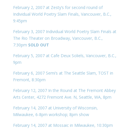
February 2, 2007 at Zesty’s for second round of
Individual World Poetry Slam Finals, Vancouver, B.C.,
9:45pm
February 3, 2007 Individual World Poetry Slam Finals at
The Rio Theater on Broadway, Vancouver, B.C.,
7:30pm
SOLD OUT
February 5, 2007 at Cafe Deux Soliels, Vancouver, B.C.,
9pm
February 6, 2007 Semi’s at The Seattle Slam, TOST in
Fremont, 8:30pm
February 12, 2007 In the Round at The Fremont Abbey
Arts Center, 4272 Fremont Ave. N, Seattle, WA, 8pm
February 14, 2007 at University of Wisconsin,
Milwaukee, 6-8pm workshop; 8pm show
February 14, 2007 at Mossaic in Milwaukee, 10:30pm