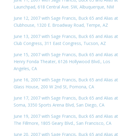
Launchpad, 618 Central Ave. SW, Albuquerque, NM
June 12, 2007 with Sage Francis, Buck 65 and Alias at
Clubhouse, 1320 E. Broadway Road, Tempe, AZ
June 13, 2007 with Sage Francis, Buck 65 and Alias at
Club Congress, 311 East Congress, Tucson, AZ
June 15, 2007 with Sage Francis, Buck 65 and Alias at
Henry Fonda Theater, 6126 Hollywood Blvd., Los
Angeles, CA
June 16, 2007 with Sage Francis, Buck 65 and Alias at
Glass House, 200 W 2nd St, Pomona, CA
June 17, 2007 with Sage Francis, Buck 65 and Alias at
Soma, 3350 Sports Arena Blvd, San Diego, CA
June 19, 2007 with Sage Francis, Buck 65 and Alias at
The Fillmore, 1805 Geary Blvd., San Francisco, CA
June 20, 2007 with Sage Francis, Buck 65 and Alias at