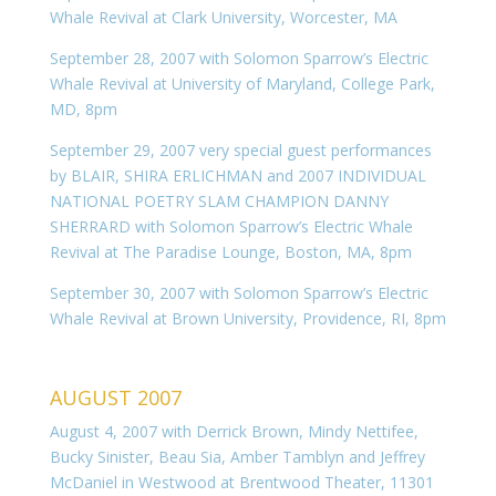
Whale Revival at Clark University, Worcester, MA
September 28, 2007 with Solomon Sparrow’s Electric
Whale Revival at University of Maryland, College Park,
MD, 8pm
September 29, 2007 very special guest performances
by BLAIR, SHIRA ERLICHMAN and 2007 INDIVIDUAL
NATIONAL POETRY SLAM CHAMPION DANNY
SHERRARD with Solomon Sparrow’s Electric Whale
Revival at The Paradise Lounge, Boston, MA, 8pm
September 30, 2007 with Solomon Sparrow’s Electric
Whale Revival at Brown University, Providence, RI, 8pm
AUGUST 2007
August 4, 2007 with Derrick Brown, Mindy Nettifee,
Bucky Sinister, Beau Sia, Amber Tamblyn and Jeffrey
McDaniel in Westwood at Brentwood Theater, 11301