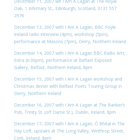
December 11, 2007 wit I Am A Lagan at The Royal
Oak, 1 Infirmary St., Edinburgh, Scotland, 0131 557
2976
December 13, 2007 with I Am A Lagan, BBC Foyle
Ireland radio interview (4pm), workshop (5pm),
performance at Masons (7pm), Derry, Northern Ireland
December 14, 2007 with I Am A Lagan BBC Radio Arts
Extra (6:30pm), performance at Belfast Exposed
Gallery, Belfast, Northern Ireland, 8pm
December 15, 2007 with I Am A Lagan workshop and
Christmas dinner with Belfast Poets Touring Group in
Derry, Northern Ireland
December 16, 2007 with I Am A Lagan at The Banker’s
Pub, Trinity St. (off Dame St.), Dublin, Ireland, 8pm
December 17, 2007 with I Am A Lagan, Ó Bhéal in The
Hay Loft, upstairs at The Long Valley, Winthrop Street,
Cork, Ireland, 8pm