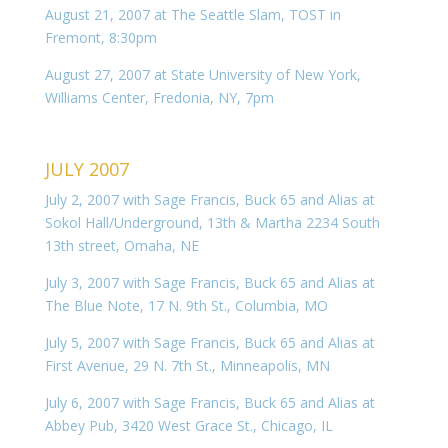
August 21, 2007 at The Seattle Slam, TOST in
Fremont, 8:30pm
August 27, 2007 at State University of New York,
Williams Center, Fredonia, NY, 7pm
JULY 2007
July 2, 2007 with Sage Francis, Buck 65 and Alias at
Sokol Hall/Underground, 13th & Martha 2234 South
13th street, Omaha, NE
July 3, 2007 with Sage Francis, Buck 65 and Alias at
The Blue Note, 17 N. 9th St., Columbia, MO
July 5, 2007 with Sage Francis, Buck 65 and Alias at
First Avenue, 29 N. 7th St., Minneapolis, MN
July 6, 2007 with Sage Francis, Buck 65 and Alias at
Abbey Pub, 3420 West Grace St., Chicago, IL