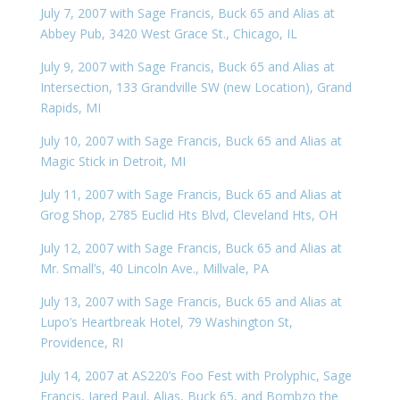
July 7, 2007 with Sage Francis, Buck 65 and Alias at
Abbey Pub, 3420 West Grace St., Chicago, IL
July 9, 2007 with Sage Francis, Buck 65 and Alias at
Intersection, 133 Grandville SW (new Location), Grand
Rapids, MI
July 10, 2007 with Sage Francis, Buck 65 and Alias at
Magic Stick in Detroit, MI
July 11, 2007 with Sage Francis, Buck 65 and Alias at
Grog Shop, 2785 Euclid Hts Blvd, Cleveland Hts, OH
July 12, 2007 with Sage Francis, Buck 65 and Alias at
Mr. Small’s, 40 Lincoln Ave., Millvale, PA
July 13, 2007 with Sage Francis, Buck 65 and Alias at
Lupo’s Heartbreak Hotel, 79 Washington St,
Providence, RI
July 14, 2007 at AS220’s Foo Fest with Prolyphic, Sage
Francis, Jared Paul, Alias, Buck 65, and Bombzo the