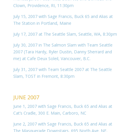
Clown, Providence, RI, 11:30pm
July 15, 2007 with Sage Francis, Buck 65 and Alias at
The Station in Portland, Maine
July 17, 2007 at The Seattle Slam, Seattle, WA, 8:30pm
July 30, 2007 in The Salmon Slam with Team Seattle
2007 (Tara Hardy, Ryler Dustin, Danny Sherrard and
me) at Cafe Deux Soleil, Vancouver, B.C.
July 31, 2007 with Team Seattle 2007 at The Seattle
Slam, TOST in Fremont, 8:30pm
JUNE 2007
June 1, 2007 with Sage Francis, Buck 65 and Alias at
Cat’s Cradle, 300 E. Main, Carboro, NC
June 2, 2007 with Sage Francis, Buck 65 and Alias at
The Masquerade Downstairs, 695 North Ave. NE,