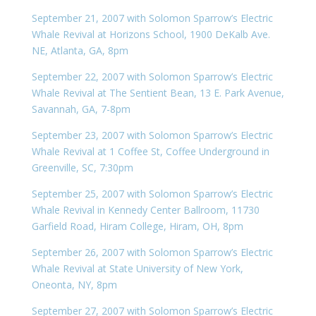
September 21, 2007 with Solomon Sparrow’s Electric
Whale Revival at Horizons School, 1900 DeKalb Ave.
NE, Atlanta, GA, 8pm
September 22, 2007 with Solomon Sparrow’s Electric
Whale Revival at The Sentient Bean, 13 E. Park Avenue,
Savannah, GA, 7-8pm
September 23, 2007 with Solomon Sparrow’s Electric
Whale Revival at 1 Coffee St, Coffee Underground in
Greenville, SC, 7:30pm
September 25, 2007 with Solomon Sparrow’s Electric
Whale Revival in Kennedy Center Ballroom, 11730
Garfield Road, Hiram College, Hiram, OH, 8pm
September 26, 2007 with Solomon Sparrow’s Electric
Whale Revival at State University of New York,
Oneonta, NY, 8pm
September 27, 2007 with Solomon Sparrow’s Electric