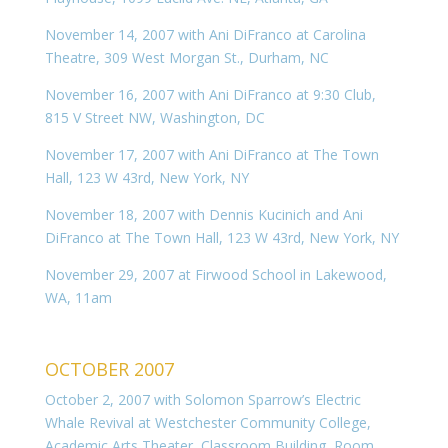
November 14, 2007 with Ani DiFranco at Carolina
Theatre, 309 West Morgan St., Durham, NC
November 16, 2007 with Ani DiFranco at 9:30 Club,
815 V Street NW, Washington, DC
November 17, 2007 with Ani DiFranco at The Town
Hall, 123 W 43rd, New York, NY
November 18, 2007 with Dennis Kucinich and Ani
DiFranco at The Town Hall, 123 W 43rd, New York, NY
November 29, 2007 at Firwood School in Lakewood,
WA, 11am
OCTOBER 2007
October 2, 2007 with Solomon Sparrow’s Electric
Whale Revival at Westchester Community College,
Academic Arts Theater, Classroom Building, Room