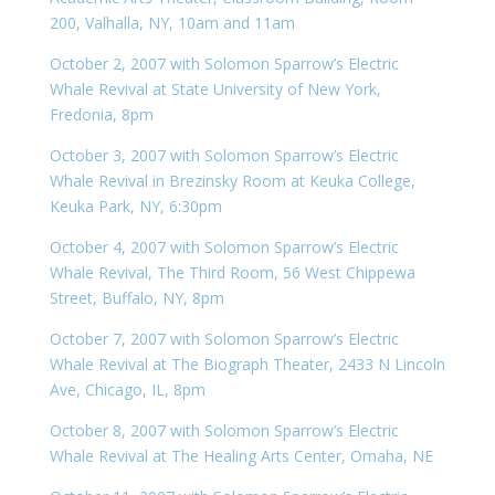
200, Valhalla, NY, 10am and 11am
October 2, 2007 with Solomon Sparrow’s Electric
Whale Revival at State University of New York,
Fredonia, 8pm
October 3, 2007 with Solomon Sparrow’s Electric
Whale Revival in Brezinsky Room at Keuka College,
Keuka Park, NY, 6:30pm
October 4, 2007 with Solomon Sparrow’s Electric
Whale Revival, The Third Room, 56 West Chippewa
Street, Buffalo, NY, 8pm
October 7, 2007 with Solomon Sparrow’s Electric
Whale Revival at The Biograph Theater, 2433 N Lincoln
Ave, Chicago, IL, 8pm
October 8, 2007 with Solomon Sparrow’s Electric
Whale Revival at The Healing Arts Center, Omaha, NE