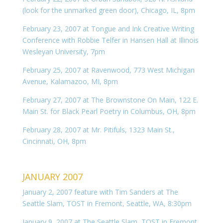
(look for the unmarked green door), Chicago, IL, 8pm
February 23, 2007 at Tongue and Ink Creative Writing
Conference with Robbie Telfer in Hansen Hall at Illinois
Wesleyan University, 7pm
February 25, 2007 at Ravenwood, 773 West Michigan
Avenue, Kalamazoo, MI, 8pm
February 27, 2007 at The Brownstone On Main, 122 E.
Main St. for Black Pearl Poetry in Columbus, OH, 8pm
February 28, 2007 at Mr. Pitifuls, 1323 Main St.,
Cincinnati, OH, 8pm
JANUARY 2007
January 2, 2007 feature with Tim Sanders at The
Seattle Slam, TOST in Fremont, Seattle, WA, 8:30pm
January 9, 2007 at The Seattle Slam, TOST in Fremont,