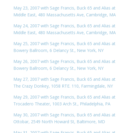
May 23, 2007 with Sage Francis, Buck 65 and Alias at
Middle East, 480 Massachusetts Ave, Cambridge, MA
May 24, 2007 with Sage Francis, Buck 65 and Alias at
Middle East, 480 Massachusetts Ave, Cambridge, MA
May 25, 2007 with Sage Francis, Buck 65 and Alias at
Bowery Ballroom, 6 Delancy St., New York, NY
May 26, 2007 with Sage Francis, Buck 65 and Alias at
Bowery Ballroom, 6 Delancy St., New York, NY
May 27, 2007 with Sage Francis, Buck 65 and Alias at
The Crazy Donkey, 1058 RTE. 110, Farmingdale, NY
May 29, 2007 with Sage Francis, Buck 65 and Alias at
Trocadero Theater, 1003 Arch St., Philadelphia, PA
May 30, 2007 with Sage Francis, Buck 65 and Alias at
Ottobar, 2549 North Howard St, Baltimore, MD
May 31, 2007 with Sage Francis, Buck 65 and Alias at