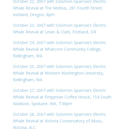
October 22, 2007 with Solomon Sparrow’s Electric
Whale Revival at The Mobius, 281 Fourth Street,
Ashland, Oregon, 8pm
October 23, 2007 with Solomon Sparrow’s Electric
Whale Revival at Lewis & Clark, Portland, OR
October 24, 2007 with Solomon Sparrow’s Electric
Whale Revival at Whatcom Community College,
Bellingham, WA
October 25, 2007 with Solomon Sparrow’s Electric
Whale Revival at Western Washington University,
Bellingham, WA
October 27, 2007 with Solomon Sparrow’s Electric
Whale Revival at Empyrean Coffee House, 154 South
Madison, Spokane, WA, 7:30pm
October 28, 2007 with Solomon Sparrow’s Electric
Whale Revival at Victoria Conservatory of Music,
Victoria, B.C.