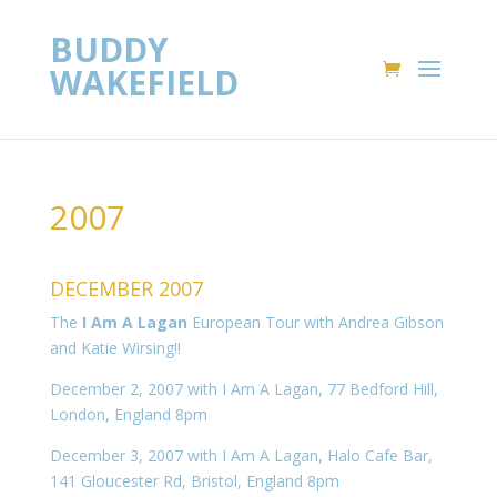
BUDDY
WAKEFIELD
2007
DECEMBER 2007
The
I Am A Lagan
European Tour with Andrea Gibson
and Katie Wirsing!!
December 2, 2007 with I Am A Lagan, 77 Bedford Hill,
London, England 8pm
December 3, 2007 with I Am A Lagan, Halo Cafe Bar,
141 Gloucester Rd, Bristol, England 8pm