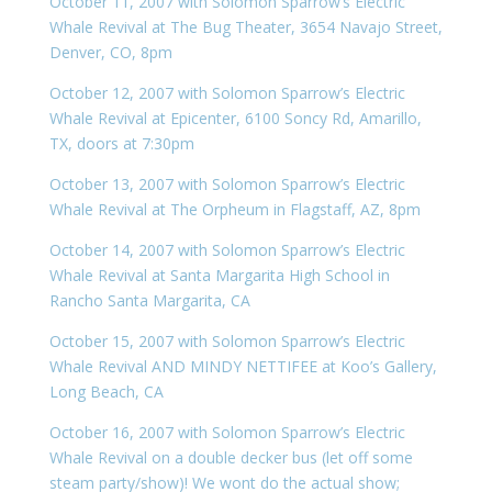
October 11, 2007 with Solomon Sparrow’s Electric
Whale Revival at The Bug Theater, 3654 Navajo Street,
Denver, CO, 8pm
October 12, 2007 with Solomon Sparrow’s Electric
Whale Revival at Epicenter, 6100 Soncy Rd, Amarillo,
TX, doors at 7:30pm
October 13, 2007 with Solomon Sparrow’s Electric
Whale Revival at The Orpheum in Flagstaff, AZ, 8pm
October 14, 2007 with Solomon Sparrow’s Electric
Whale Revival at Santa Margarita High School in
Rancho Santa Margarita, CA
October 15, 2007 with Solomon Sparrow’s Electric
Whale Revival AND MINDY NETTIFEE at Koo’s Gallery,
Long Beach, CA
October 16, 2007 with Solomon Sparrow’s Electric
Whale Revival on a double decker bus (let off some
steam party/show)! We wont do the actual show;