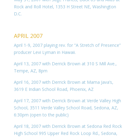
Rock and Roll Hotel, 1353 H Street NE, Washington
D.C.
APRIL 2007
April 1-9, 2007 playing rev. for “A Stretch of Presence”
producer Levi Lyman in Hawaii.
April 13, 2007 with Derrick Brown at 310 S Mill Ave.,
Tempe, AZ, 8pm
April 16, 2007 with Derrick Brown at Mama Java’s,
3619 E Indian School Road, Phoenix, AZ
April 17, 2007 with Derrick Brown at Verde Valley High
School, 3511 Verde Valley School Road, Sedona, AZ,
6:30pm (open to the public)
April 18, 2007 with Derrick Brown at Sedona Red Rock
High School 995 Upper Red Rock Loop Rd., Sedona,