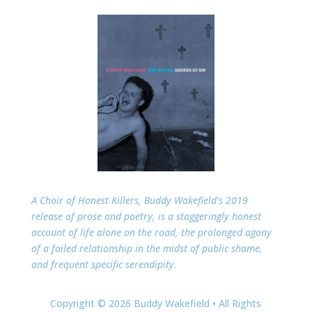
A Choir of Honest Killers, Buddy Wakefield’s 2019
release of prose and poetry, is a staggeringly honest
account of life alone on the road, the prolonged agony
of a failed relationship in the midst of public shame,
and frequent specific serendipity.
Copyright © 2026 Buddy Wakefield • All Rights