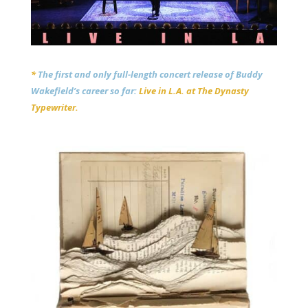
*
The first and only full-length concert release of Buddy
Wakefield’s career so far:
Live in L.A. at The Dynasty
Typewriter.