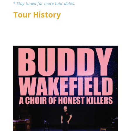
* Stay tuned for more tour dates.
Tour History