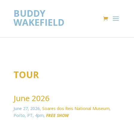
BUDDY
WAKEFIELD
TOUR
June 2026
June 27, 2026,
Soares dos Reis National Museum
,
Porto, PT, 4pm,
FREE SHOW