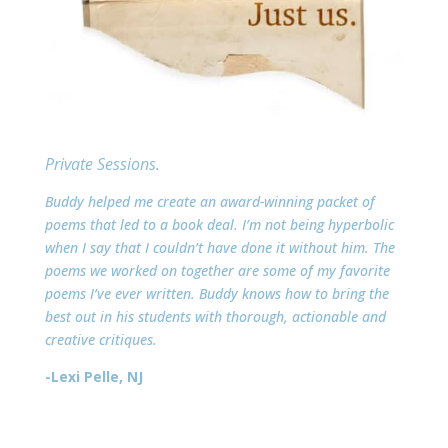
Private Sessions.
Buddy helped me create an award-winning packet of
poems that led to a book deal. I’m not being hyperbolic
when I say that I couldn’t have done it without him. The
poems we worked on together are some of my favorite
poems I’ve ever written. Buddy knows how to bring the
best out in his students with thorough, actionable and
creative critiques.
-Lexi Pelle, NJ