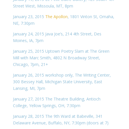
Street West, Missoula, MT, 8pm
January 23, 2015
The Apollon
, 1801 Vinton St, Omaha,
NE, 7:30pm
January 24, 2015 Java Joe’s, 214 4th Street, Des
Moines, IA, 7pm
January 25, 2015 Uptown Poetry Slam at The Green
Mill with Marc Smith,
4802 N Broadway Street,
Chicago, 7pm, 21+
January 26, 2015 workshop only, The Writing Center,
300 Bessey Hall, Michigan State University, East
Lansing, MI, 7pm
January 27, 2015 The Theatre Building, Antioch
College, Yellow Springs, OH, 7:30pm
January 28, 2015 The 9th Ward at Babeville, 341
Delaware Avenue, Buffalo, NY, 7:30pm (doors at 7)