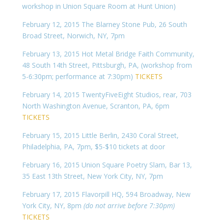
workshop in Union Square Room at Hunt Union)
February 12, 2015 The Blarney Stone Pub, 26 South
Broad Street, Norwich, NY, 7pm
February 13, 2015 Hot Metal Bridge Faith Community,
48 South 14th Street, Pittsburgh, PA, (workshop from
5-6:30pm; performance at 7:30pm)
TICKETS
February 14, 2015 TwentyFiveEight Studios, rear, 703
North Washington Avenue, Scranton, PA, 6pm
TICKETS
February 15, 2015 Little Berlin, 2430 Coral Street,
Philadelphia, PA, 7pm, $5-$10 tickets at door
February 16, 2015 Union Square Poetry Slam, Bar 13,
35 East 13th Street, New York City, NY, 7pm
February 17, 2015 Flavorpill HQ, 594 Broadway, New
York City, NY, 8pm
(do not arrive before 7:30pm)
TICKETS