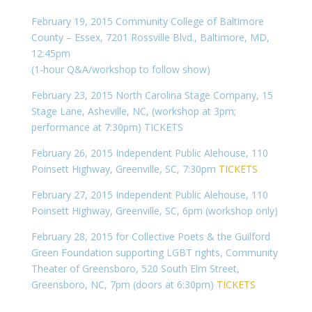
February 19, 2015 Community College of Baltimore
County – Essex, 7201 Rossville Blvd., Baltimore, MD,
12:45pm
(1-hour Q&A/workshop to follow show)
February 23, 2015 North Carolina Stage Company, 15
Stage Lane, Asheville, NC, (workshop at 3pm;
performance at 7:30pm) TICKETS
February 26, 2015 Independent Public Alehouse, 110
Poinsett Highway, Greenville, SC, 7:30pm
TICKETS
February 27, 2015 Independent Public Alehouse, 110
Poinsett Highway, Greenville, SC, 6pm (workshop only)
February 28, 2015 for Collective Poets & the Guilford
Green Foundation supporting LGBT rights, Community
Theater of Greensboro, 520 South Elm Street,
Greensboro, NC, 7pm (doors at 6:30pm)
TICKETS