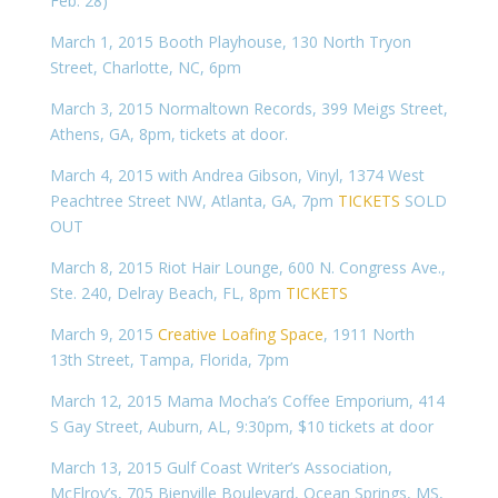
Feb. 28)
March 1, 2015 Booth Playhouse, 130 North Tryon
Street, Charlotte, NC, 6pm
March 3, 2015 Normaltown Records, 399 Meigs Street,
Athens, GA, 8pm, tickets at door.
March 4, 2015 with Andrea Gibson, Vinyl, 1374 West
Peachtree Street NW, Atlanta, GA, 7pm
TICKETS
SOLD
OUT
March 8, 2015 Riot Hair Lounge, 600 N. Congress Ave.,
Ste. 240, Delray Beach, FL, 8pm
TICKETS
March 9, 2015
Creative Loafing Space
, 1911 North
13th Street, Tampa, Florida, 7pm
March 12, 2015 Mama Mocha’s Coffee Emporium, 414
S Gay Street, Auburn, AL, 9:30pm, $10 tickets at door
March 13, 2015 Gulf Coast Writer’s Association,
McElroy’s, 705 Bienville Boulevard, Ocean Springs, MS,