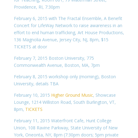
Providence, RI, 7:30pm
February 6, 2015 with The Fractal Ensemble, A Benefit
Concert for LifeWay Network to raise awareness in an
effort to end human trafficking, Art House Productions,
136 Magnolia Avenue, Jersey City, NJ, 8pm, $15
TICKETS at door
February 7, 2015 Boston University, 775
Commonwealth Avenue, Boston, MA, 7pm
February 8, 2015 workshop only (morning), Boston
University, details TBA
February 10, 2015
Higher Ground Music
, Showcase
Lounge, 1214 Williston Road, South Burlington, VT,
8pm,
TICKETS
February 11, 2015 Waterfront Cafe, Hunt College
Union, 108 Ravine Parkway, State University of New
York, Oneonta, NY, 8pm (7:30pm doors; 5pm private