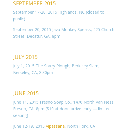
SEPTEMBER 2015
September 17-20, 2015 Highlands, NC (closed to
public)
September 20, 2015 Java Monkey Speaks, 425 Church
Street, Decatur, GA, 8pm
JULY 2015
July 1, 2015 The Starry Plough, Berkeley Slam,
Berkeley, CA, 8:30pm
JUNE 2015
June 11, 2015 Fresno Soap Co., 1470 North Van Ness,
Fresno, CA, 8pm ($10 at door; arrive early — limited
seating)
June 12-19, 2015
Vipassana
, North Fork, CA