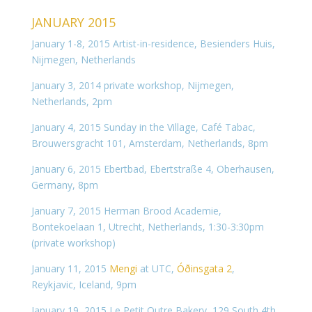
JANUARY 2015
January 1-8, 2015 Artist-in-residence, Besienders Huis,
Nijmegen, Netherlands
January 3, 2014 private workshop, Nijmegen,
Netherlands, 2pm
January 4, 2015 Sunday in the Village, Café Tabac,
Brouwersgracht 101, Amsterdam, Netherlands, 8pm
January 6, 2015 Ebertbad, Ebertstraße 4, Oberhausen,
Germany, 8pm
January 7, 2015 Herman Brood Academie,
Bontekoelaan 1, Utrecht, Netherlands, 1:30-3:30pm
(private workshop)
January 11, 2015
Mengi
at UTC,
Óðinsgata 2
,
Reykjavic, Iceland, 9pm
January 19, 2015 Le Petit Outre Bakery, 129 South 4th