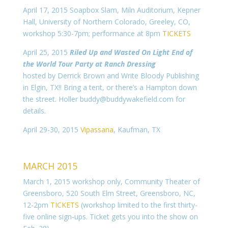
April 17, 2015 Soapbox Slam, Miln Auditorium, Kepner
Hall, University of Northern Colorado, Greeley, CO,
workshop 5:30-7pm; performance at 8pm
TICKETS
April 25, 2015
Riled Up and Wasted On Light End of
the World Tour Party at Ranch Dressing
hosted by Derrick Brown and Write Bloody Publishing
in Elgin, TX!! Bring a tent, or there’s a Hampton down
the street. Holler buddy@buddywakefield.com for
details.
April 29-30, 2015
Vipassana
, Kaufman, TX
MARCH 2015
March 1, 2015 workshop only, Community Theater of
Greensboro, 520 South Elm Street, Greensboro, NC,
12-2pm
TICKETS
(workshop limited to the first thirty-
five online sign-ups. Ticket gets you into the show on