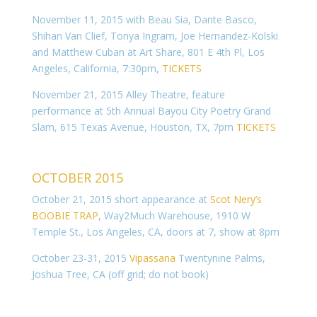
November 11, 2015 with Beau Sia, Dante Basco,
Shihan Van Clief, Tonya Ingram, Joe Hernandez-Kolski
and Matthew Cuban at Art Share, 801 E 4th Pl, Los
Angeles, California, 7:30pm,
TICKETS
November 21, 2015 Alley Theatre, feature
performance at 5th Annual Bayou City Poetry Grand
Slam, 615 Texas Avenue, Houston, TX, 7pm
TICKETS
OCTOBER 2015
October 21, 2015 short appearance at
Scot Nery’s
BOOBIE TRAP
,
Way2Much Warehouse, 1910 W
Temple St., Los Angeles, CA, doors at 7, show at 8pm
October 23-31, 2015
Vipassana
Twentynine Palms,
Joshua Tree, CA (off grid; do not book)