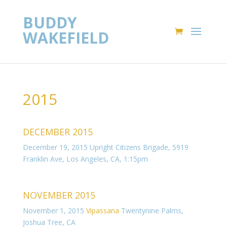
BUDDY
WAKEFIELD
2015
DECEMBER 2015
December 19, 2015 Upright Citizens Brigade,
5919
Franklin Ave, Los Angeles, CA
, 1:15pm
NOVEMBER 2015
November 1, 2015
Vipassana
Twentynine Palms,
Joshua Tree, CA