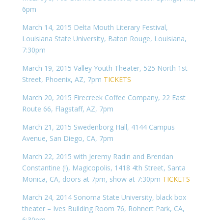
6pm
March 14, 2015 Delta Mouth Literary Festival,
Louisiana State University, Baton Rouge, Louisiana,
7:30pm
March 19, 2015 Valley Youth Theater, 525 North 1st
Street, Phoenix, AZ, 7pm
TICKETS
March 20, 2015 Firecreek Coffee Company, 22 East
Route 66, Flagstaff, AZ, 7pm
March 21, 2015 Swedenborg Hall, 4144 Campus
Avenue, San Diego, CA, 7pm
March 22, 2015 with Jeremy Radin and Brendan
Constantine (!), Magicopolis, 1418 4th Street, Santa
Monica, CA, doors at 7pm, show at 7:30pm
TICKETS
March 24, 2014 Sonoma State University, black box
theater – Ives Building Room 76, Rohnert Park, CA,
6:30pm