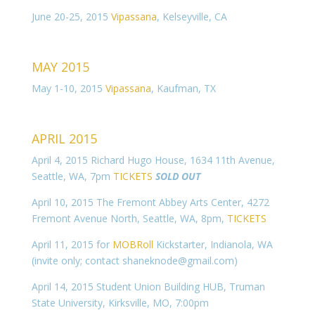
June 20-25, 2015
Vipassana
, Kelseyville, CA
MAY 2015
May 1-10, 2015
Vipassana
, Kaufman, TX
APRIL 2015
April 4, 2015 Richard Hugo House, 1634 11th Avenue,
Seattle, WA, 7pm
TICKETS
SOLD OUT
April 10, 2015 The Fremont Abbey Arts Center, 4272
Fremont Avenue North, Seattle, WA, 8pm,
TICKETS
April 11, 2015 for
MOBRoll
Kickstarter, Indianola, WA
(invite only; contact shaneknode
@gmail.com)
April 14, 2015 Student Union Building HUB, Truman
State University, Kirksville, MO, 7:00pm