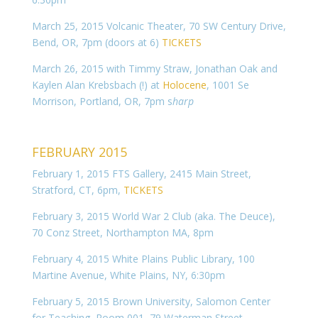
March 25, 2015 Volcanic Theater, 70 SW Century Drive,
Bend, OR, 7pm (doors at 6)
TICKETS
March 26, 2015 with Timmy Straw, Jonathan Oak and
Kaylen Alan Krebsbach (!) at
Holocene
, 1001 Se
Morrison, Portland, OR, 7pm s
harp
FEBRUARY 2015
February 1, 2015 FTS Gallery, 2415 Main Street,
Stratford, CT, 6pm,
TICKETS
February 3, 2015 World War 2 Club (aka. The Deuce),
70 Conz Street, Northampton MA,
8pm
February 4, 2015 White Plains Public Library, 100
Martine Avenue, White Plains, NY, 6:30pm
February 5, 2015 Brown University, Salomon Center
for Teaching, Room 001, 79 Waterman Street,