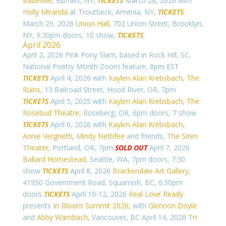
Babeville
, Buffalo, NY,
TICKETS
March 28, 2026 with
Holly Miranda
at Troutbeck, Amenia, NY,
TICKETS
March 29, 2026
Union Hall
, 702 Union Street, Brooklyn,
NY, 9:30pm doors, 10 show,
TICKETS
April 2026
April 2, 2026 Pink Pony Slam, based in Rock Hill, SC,
National Poetry Month Zoom feature, 8pm EST
TICKETS
April 4, 2026 with
Kaylen Alan Krebsbach
,
The
Ruins
, 13 Railroad Street, Hood River, OR, 7pm
TICKETS
April 5, 2025 with
Kaylen Alan Krebsbach
,
The
Rosebud Theatre
, Roseberg, OR, 6pm doors, 7 show
TICKETS
April 6, 2026 with
Kaylen Alan Krebsbach
,
Annie Vergnetti
,
Mindy Nettifee
and friends,
The Siren
Theater
, Portland, OR, 7pm
SOLD OUT
April 7, 2026
Ballard Homestead
, Seattle, WA, 7pm doors, 7:30
show
TICKETS
April 8, 2026
Brackendale Art Gallery,
41950 Government Road,
Squamish, BC, 6:30pm
doors
TICKETS
April 10-12, 2026
Real Love Ready
presents
In Bloom Summit 2026,
with
Glennon Doyle
and
Abby Wambach
, Vancouver, BC April 14, 2026
Tri