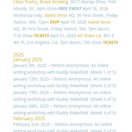
Cities Poetry
,
Brave Brewing
, 2617 Murray Drive, Port
Moody, BC, 6pm show
FREE EVENT
April 18, 2026
Workshop only,
Island Verse
HQ, 30 First Street, Friday
Harbor, WA, 12pm
RSVP
April 18, 2026
Island Verse
HQ, 30 First Street, Friday Harbor, WA, 7pm doors,
7:30 show
TICKETS
April 21, 2026
Art Share LA
,
801 E
4th Pl, Los Angeles, CA, 7pm doors, 730 show
TICKETS
2025
January 2025
January 5th, 2025 – Writers Anonymous: An online
writing workshop with Buddy Wakefield (Week 1 of 5)
January 12th, 2025 – Writers Anonymous: An online
writing workshop with Buddy Wakefield (Week 2 of 5)
January 19th, 2025 – Writers Anonymous: An online
writing workshop with Buddy Wakefield (Week 3 of 5)
January 26th, 2025 – Writers Anonymous: An online
writing workshop with Buddy Wakefield (Week 4 of 5)
February 2025
February 2nd, 2025 – Writers Anonymous: An online
writing workshop with Buddy Wakefield (Week 5 of 5)