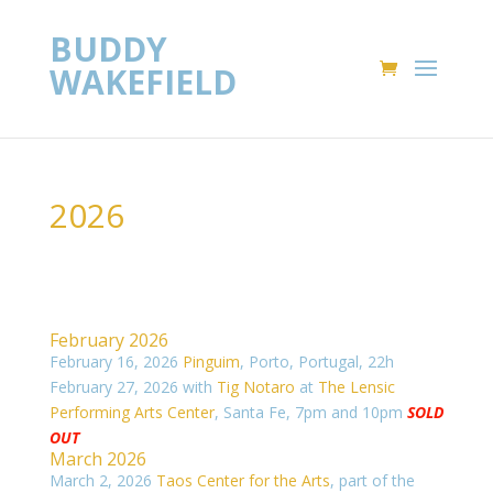
BUDDY
WAKEFIELD
2026
February 2026
February 16, 2026
Pinguim
, Porto, Portugal, 22h
February 27, 2026 with
Tig Notaro
at
The Lensic
Performing Arts Center
, Santa Fe, 7pm and 10pm
SOLD
OUT
March 2026
March 2, 2026
Taos Center for the Arts
, part of the