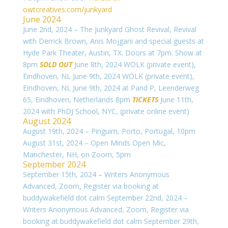
owtcreatives.com/junkyard
June 2024
June 2nd, 2024 – The Junkyard Ghost Revival, Revival
with Derrick Brown, Anis Mojgani and special guests at
Hyde Park Theater, Austin, TX. Doors at 7pm. Show at
8pm
SOLD OUT
June 8th, 2024 WOLK (private event),
Eindhoven, NL
June 9th, 2024 WOLK (private event),
Eindhoven, NL
June 9th, 2024 at Pand P,
Leenderweg
65, Eindhoven, Netherlands 8pm
TICKETS
June 11th,
2024 with PhDJ School, NYC, (private online event)
August 2024
August 19th, 2024 – Pinguim, Porto, Portugal, 10pm
August 31st, 2024 – Open Minds Open Mic,
Manchester, NH, on Zoom, 5pm
September 2024
September 15th, 2024 – Writers Anonymous
Advanced, Zoom, Register via booking at
buddywakefield dot calm September 22nd, 2024 –
Writers Anonymous Advanced, Zoom, Register via
booking at buddywakefield dot calm September 29th,