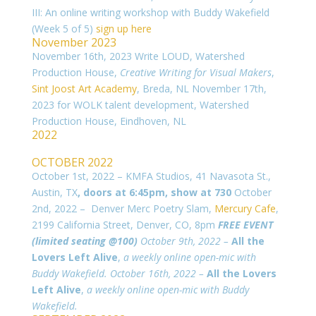
III: An online writing workshop with Buddy Wakefield
(Week 5 of 5)
sign up here
November 2023
November 16th, 2023 Write LOUD, Watershed
Production House,
Creative Writing for Visual Makers
,
Sint Joost Art Academy
, Breda, NL
November 17th,
2023 for WOLK talent development, Watershed
Production House, Eindhoven, NL
2022
OCTOBER 2022
October 1st, 2022 – KMFA Studios, 41 Navasota St.,
Austin, TX
, doors at 6:45pm, show at 730
October
2nd, 2022 – Denver Merc Poetry Slam,
Mercury Cafe
,
2199 California Street, Denver, CO, 8pm
FREE EVENT
(limited seating @100)
October 9th, 2022 –
All the
Lovers Left Alive
,
a weekly online open-mic with
Buddy Wakefield.
October 16th, 2022 –
All the Lovers
Left Alive
,
a weekly online open-mic with Buddy
Wakefield.