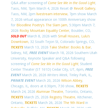
Q&A after screening of
Come See Me in the Good Light
,
Taos, NM, 7pm March 4, 2026 Reset @
Revolt Gallery
,
Taos, NM, 2pm
livestream interview
, 7pm show March
7, 2026 virtual appearance on 100th Anniversary show
for
Bloodline Poetry’s The Slam Jam
, 5:30pm March 7,
2026
Rocky Mountain Equality Center
, Boulder, CO,
SOLD OUT
March 8, 2026 with
Small Houses
,
Lulu’s
Downtown
, 32 South Tejon St, Colorado Springs, CO,
TICKETS
March 13, 2026
Take Shelter: Books & Bar
,
Sidney, NE,
FREE EVENT
March 18, 2026 Southern Utah
University, Keynote Speaker and Q&A following
screening of
Come See Me in the Good Light
,
Student
Center Theater (ST 161D) Cedar City, UT, 6pm,
FREE
EVENT
March 20, 2026
Writers Week
, Tinley Park, IL,
PRIVATE EVENT
March 20, 2026
Wilson Abbey
,
Chicago, IL, doors at 6:30pm, 7:30 show,
TICKETS
March 24, 2026
Alumnae Theatre
, Toronto, Ontario,
TICKETS
March 25, 2026
Registry Theatre
, Kitchener,
Ontario,
TICKETS
March 26, 2026
The 9th Ward
in