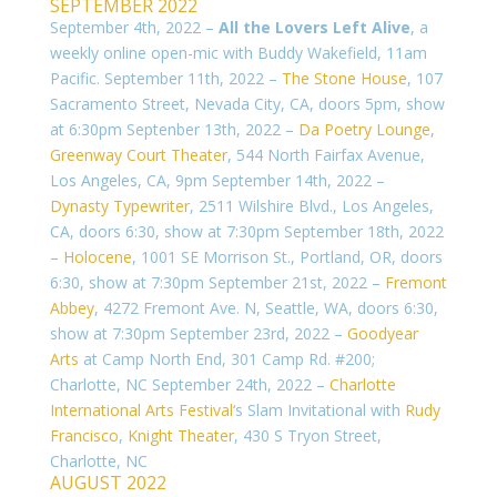
SEPTEMBER 2022
September 4th, 2022 –
All the Lovers Left Alive
, a
weekly online open-mic with Buddy Wakefield, 11am
Pacific. September 11th, 2022 –
The Stone House
, 107
Sacramento Street, Nevada City, CA, doors 5pm, show
at 6:30pm Septenber 13th, 2022 –
Da Poetry Lounge
,
Greenway Court Theater
, 544 North Fairfax Avenue,
Los Angeles, CA, 9pm September 14th, 2022 –
Dynasty Typewriter
, 2511 Wilshire Blvd., Los Angeles,
CA, doors 6:30, show at 7:30pm
September 18th, 2022
–
Holocene
, 1001 SE Morrison St., Portland, OR, doors
6:30, show at 7:30pm September 21st, 2022 –
Fremont
Abbey
, 4272 Fremont Ave. N, Seattle, WA, doors 6:30,
show at 7:30pm
September 23rd, 2022 –
Goodyear
Arts
at Camp North End, 301 Camp Rd. #200;
Charlotte, NC September 24th, 2022 –
Charlotte
International Arts Festival
‘s Slam Invitational with
Rudy
Francisco
,
Knight Theater
,
430 S Tryon Street
,
Charlotte, NC
AUGUST 2022