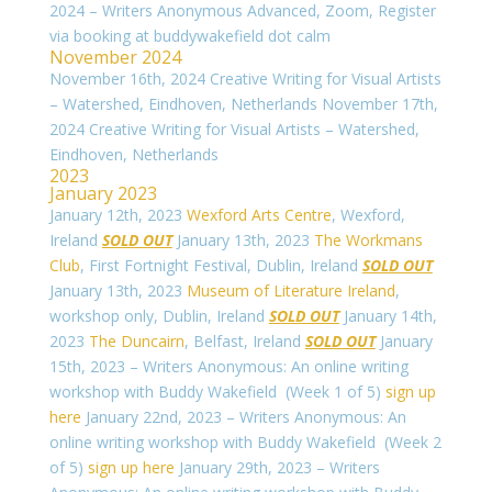
2024 – Writers Anonymous Advanced, Zoom, Register
via booking at buddywakefield dot calm
November 2024
November 16th, 2024 Creative Writing for Visual Artists
– Watershed, Eindhoven, Netherlands
November 17th,
2024 Creative Writing for Visual Artists – Watershed,
Eindhoven, Netherlands
2023
January 2023
January 12th, 2023
Wexford Arts Centre
, Wexford,
Ireland
SOLD OUT
January 13th, 2023
The Workmans
Club
, First Fortnight Festival, Dublin, Ireland
SOLD OUT
January 13th, 2023
Museum of Literature Ireland
,
workshop only, Dublin, Ireland
SOLD OUT
January 14th,
2023
The Duncairn
, Belfast, Ireland
SOLD OUT
January
15th, 2023 – Writers Anonymous: An online writing
workshop with Buddy Wakefield (Week 1 of 5)
sign up
here
January 22nd, 2023 – Writers Anonymous: An
online writing workshop with Buddy Wakefield (Week 2
of 5)
sign up here
January 29th, 2023 – Writers