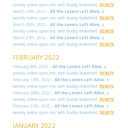
weekly online open-mic with Buddy Wakefield.
TICKETS
March 13th, 2022 –
All the Lovers Left Alive
, a
weekly online open-mic with Buddy Wakefield.
TICKETS
March 20th, 2022 –
All the Lovers Left Alive
, a
weekly online open-mic with Buddy Wakefield.
TICKETS
March 27th, 2022 –
All the Lovers Left Alive
, a
weekly online open-mic with Buddy Wakefield.
TICKETS
FEBRUARY 2022
February 6th, 2022 –
All the Lovers Left Alive
, a
weekly online open-mic with Buddy Wakefield.
TICKETS
February 13th, 2022 –
All the Lovers Left Alive
, a
weekly online open-mic with Buddy Wakefield.
TICKETS
February 20th, 2022 –
All the Lovers Left Alive
, a
weekly online open-mic with Buddy Wakefield.
TICKETS
February 27th, 2022 –
All the Lovers Left Alive
, a
weekly online open-mic with Buddy Wakefield.
TICKETS
JANUARY 2022