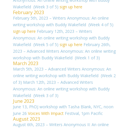
Anonymous: An online writing workshop with Buddy
Wakefield (Week 3 of 5)
sign up here
February 2023
February 5th, 2023 – Writers Anonymous: An online
writing workshop with Buddy Wakefield (Week 4 of 5)
sign up here
February 12th, 2023 – Writers
Anonymous: An online writing workshop with Buddy
Wakefield (Week 5 of 5)
sign up here
February 26th,
2023 – Advanced Writers Anonymous: An online writing
workshop with Buddy Wakefield (Week 1 of 3)
March 2023
March 5th, 2023 – Advanced Writers Anonymous: An
online writing workshop with Buddy Wakefield (Week 2
of 3) March 12th, 2023 – Advanced Writers
Anonymous: An online writing workshop with Buddy
Wakefield (Week 3 of 3)
June 2023
June 13, PhDJ workshop with Tasha Blank, NYC, noon
June 26
Voices With Impact
Festival, 1pm Pacific
August 2023
August 6th, 2023 – Writers Anonymous II: An online