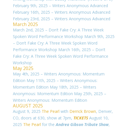
February 9th, 2025 – Writers Anonymous Advanced
February 16th, 2025 – Writers Anonymous Advanced
February 23rd, 2025 – Writers Anonymous Advanced
March 2025
March 2nd, 2025 – Don’t Fake Cry: A Three Week
Spoken Word Performance Workshop March 9th, 2025
– Don’t Fake Cry: A Three Week Spoken Word
Performance Workshop March 16th, 2025 – Don’t
Fake Cry: A Three Week Spoken Word Performance
Workshop
May 2025
May 4th, 2025 – Writers Anonymous: Momentum
Edition May 11th, 2025 – Writers Anonymous:
Momentum Edition May 18th, 2025 – Writers
Anonymous: Momentum Edition May 25th, 2025 –
Writers Anonymous: Momentum Edition
AUGUST 2025
August 9, 2025
The Pearl
with
Derrick Brown
, Denver,
CO, doors at 630, show at 7pm,
TICKETS
August 10,
2025
The Pearl
for the
Andrea Gibson Tribute Show
,