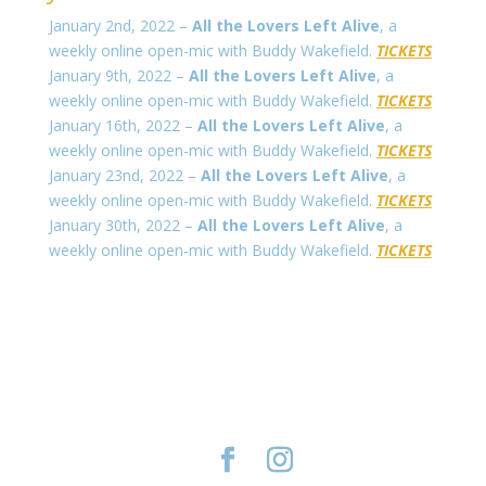
January 2nd, 2022 –
All the Lovers Left Alive
, a
weekly online open-mic with Buddy Wakefield.
TICKETS
January 9th, 2022 –
All the Lovers Left Alive
, a
weekly online open-mic with Buddy Wakefield.
TICKETS
January 16th, 2022 –
All the Lovers Left Alive
, a
weekly online open-mic with Buddy Wakefield.
TICKETS
January 23nd, 2022 –
All the Lovers Left Alive
, a
weekly online open-mic with Buddy Wakefield.
TICKETS
January 30th, 2022 –
All the Lovers Left Alive
, a
weekly online open-mic with Buddy Wakefield.
TICKETS