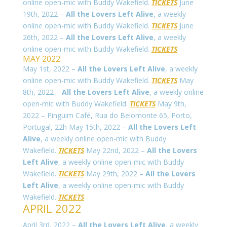
online open-mic with Buddy Wakefield.
TICKETS
June
19th, 2022 –
All the Lovers Left Alive
, a weekly
online open-mic with Buddy Wakefield.
TICKETS
June
26th, 2022 –
All the Lovers Left Alive
, a weekly
online open-mic with Buddy Wakefield.
TICKETS
MAY 2022
May 1st, 2022 –
All the Lovers Left Alive
, a weekly
online open-mic with Buddy Wakefield.
TICKETS
May
8th, 2022 –
All the Lovers Left Alive
, a weekly online
open-mic with Buddy Wakefield.
TICKETS
May 9th,
2022 – Pinguim Café,
Rua do Belomonte 65
, Porto,
Portugal, 22h May 15th, 2022 –
All the Lovers Left
Alive
, a weekly online open-mic with Buddy
Wakefield.
TICKETS
May 22nd, 2022 –
All the Lovers
Left Alive
, a weekly online open-mic with Buddy
Wakefield.
TICKETS
May 29th, 2022 –
All the Lovers
Left Alive
, a weekly online open-mic with Buddy
Wakefield.
TICKETS
APRIL 2022
April 3rd, 2022 –
All the Lovers Left Alive
, a weekly