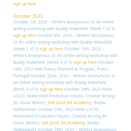
sign up here
October 2023
October 1st, 2023 – Writers Anonymous III: An online
writing workshop with Buddy Wakefield (Week 1 of 5)
sign up here
October 8th, 2023 – Writers Anonymous
III: An online writing workshop with Buddy Wakefield
(Week 2 of 5)
sign up here
October 15th, 2023 –
Writers Anonymous III: An online writing workshop with
Buddy Wakefield (Week 3 of 5)
sign up here
October
16th, 2023 with Danny Sherrard at Pinguim, Porto,
Portugal
October 22nd, 2023 – Writers Anonymous III:
An online writing workshop with Buddy Wakefield
(Week 4 of 5)
sign up here
October 24th, 2023
Write
LOUD, Watershed Production House,
Creative Writing
for Visual Makers
,
Sint Joost Art Academy
, Breda,
Netherlands
October 25th, 2023 Write LOUD,
Watershed Production House,
Creative Writing for
Visual Makers
,
Sint Joost Art Academy
, Breda,
Netherlands
October 29th, 2023 – Writers Anonymous