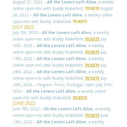
August 21, 2022 –
All the Lovers Left Alive
, a weekly
online open-mic with Buddy Wakefield.
TICKETS
August
28, 2022 –
All the Lovers Left Alive
, a weekly online
open-mic with Buddy Wakefield.
TICKETS
JULY 2022
July 3th, 2022 –
All the Lovers Left Alive
, a weekly
online open-mic with Buddy Wakefield.
TICKETS
July
10th, 2022 –
All the Lovers Left Alive
, a weekly
online open-mic with Buddy Wakefield.
TICKETS
July
17th, 2022 –
All the Lovers Left Alive
, a weekly
online open-mic with Buddy Wakefield.
TICKETS
July
24th, 2022 –
All the Lovers Left Alive
, a weekly
online open-mic with Buddy Wakefield.
TICKETS
July
25th, 2022 – Pinguim, Porto, Portugal, 10pm July 31th,
2022 –
All the Lovers Left Alive
, a weekly online
open-mic with Buddy Wakefield.
TICKETS
JUNE 2022
June 5th, 2022 –
All the Lovers Left Alive
, a weekly
online open-mic with Buddy Wakefield.
TICKETS
June
12th, 2022 –
All the Lovers Left Alive
, a weekly