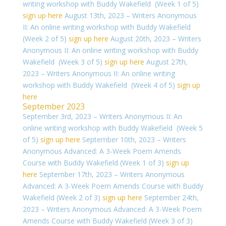
writing workshop with Buddy Wakefield (Week 1 of 5)
sign up here
August 13th, 2023 – Writers Anonymous
II: An online writing workshop with Buddy Wakefield
(Week 2 of 5)
sign up here
August 20th, 2023 – Writers
Anonymous II: An online writing workshop with Buddy
Wakefield (Week 3 of 5)
sign up here
August 27th,
2023 – Writers Anonymous II: An online writing
workshop with Buddy Wakefield (Week 4 of 5)
sign up
here
September 2023
September 3rd, 2023 – Writers Anonymous II: An
online writing workshop with Buddy Wakefield (Week 5
of 5)
sign up here
September 10th, 2023 – Writers
Anonymous Advanced: A 3-Week Poem Amends
Course with Buddy Wakefield (Week 1 of 3)
sign up
here
September 17th, 2023 – Writers Anonymous
Advanced: A 3-Week Poem Amends Course with Buddy
Wakefield (Week 2 of 3)
sign up here
September 24th,
2023 – Writers Anonymous Advanced: A 3-Week Poem
Amends Course with Buddy Wakefield (Week 3 of 3)