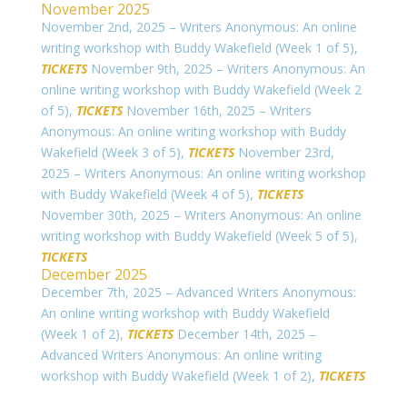
November 2025
November 2nd, 2025 – Writers Anonymous: An online
writing workshop with Buddy Wakefield (Week 1 of 5),
TICKETS
November 9th, 2025 – Writers Anonymous: An
online writing workshop with Buddy Wakefield (Week 2
of 5),
TICKETS
November 16th, 2025 – Writers
Anonymous: An online writing workshop with Buddy
Wakefield (Week 3 of 5),
TICKETS
November 23rd,
2025 – Writers Anonymous: An online writing workshop
with Buddy Wakefield (Week 4 of 5),
TICKETS
November 30th, 2025 – Writers Anonymous: An online
writing workshop with Buddy Wakefield (Week 5 of 5),
TICKETS
December 2025
December 7th, 2025 – Advanced Writers Anonymous:
An online writing workshop with Buddy Wakefield
(Week 1 of 2),
TICKETS
December 14th, 2025 –
Advanced Writers Anonymous: An online writing
workshop with Buddy Wakefield (Week 1 of 2),
TICKETS