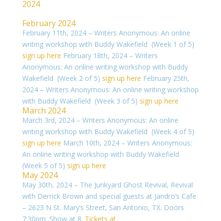
2024
February 2024
February 11th, 2024 – Writers Anonymous: An online
writing workshop with Buddy Wakefield (Week 1 of 5)
sign up here
February 18th, 2024 – Writers
Anonymous: An online writing workshop with Buddy
Wakefield (Week 2 of 5)
sign up here
February 25th,
2024 – Writers Anonymous: An online writing workshop
with Buddy Wakefield (Week 3 of 5)
sign up here
March 2024
March 3rd, 2024 – Writers Anonymous: An online
writing workshop with Buddy Wakefield (Week 4 of 5)
sign up here
March 10th, 2024 – Writers Anonymous:
An online writing workshop with Buddy Wakefield
(Week 5 of 5)
sign up here
May 2024
May 30th, 2024 – The Junkyard Ghost Revival, Revival
with Derrick Brown and special guests at Jandro’s Cafe
– 2623 N St. Mary’s Street, San Antonio, TX. Doors
7:30pm. Show at 8.
Tickets at