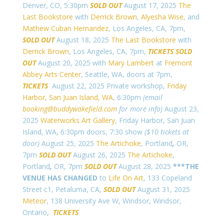
Denver, CO, 5:30pm
SOLD OUT
August 17, 2025
The
Last Bookstore
with
Derrick Brown
,
Alyesha Wise
, and
Mathew Cuban Hernandez
, Los Angeles, CA, 7pm,
SOLD OUT
August 18, 2025
The Last Bookstore
with
Derrick Brown
, Los Angeles, CA, 7pm,
TICKETS
SOLD
OUT
August 20, 2025 with
Mary Lambert
at
Fremont
Abbey Arts Center
, Seattle, WA, doors at 7pm,
TICKETS
August 22, 2025 Private workshop,
Friday
Harbor, San Juan Island, WA
, 6:30pm
(email
booking@buddywakefield.com
for more info)
August 23,
2025
Waterworks Art Gallery
, Friday Harbor, San Juan
Island, WA, 6:30pm doors, 7:30 show
($10 tickets at
door)
August 25, 2025
The Artichoke
, Portland
,
OR,
7pm
SOLD OUT
August 26, 2025
The Artichoke
,
Portland
,
OR, 7pm
SOLD OUT
August 28, 2025
***THE
VENUE HAS CHANGED
to
Life On Art
, 133 Copeland
Street c1, Petaluma, CA,
SOLD OUT
August 31, 2025
Meteor
,
138 University Ave W, Windsor, Windsor,
Ontario,
TICKETS