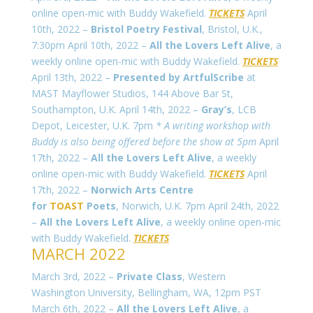
online open-mic with Buddy Wakefield.
TICKETS
April
10th, 2022 –
Bristol Poetry Festival
, Bristol, U.K.,
7:30pm April 10th, 2022 –
All the Lovers Left Alive
, a
weekly online open-mic with Buddy Wakefield.
TICKETS
April 13th, 2022 –
Presented by ArtfulScribe
at
MAST Mayflower Studios, 144 Above Bar St,
Southampton, U.K. April 14th, 2022 –
Gray’s
, LCB
Depot, Leicester, U.K. 7pm
* A writing workshop with
Buddy is also being offered before the show at 5pm
April
17th, 2022 –
All the Lovers Left Alive
, a weekly
online open-mic with Buddy Wakefield.
TICKETS
April
17th, 2022 –
Norwich Arts Centre
for
TOAST
Poets
, Norwich, U.K. 7pm April 24th, 2022
–
All the Lovers Left Alive
, a weekly online open-mic
with Buddy Wakefield.
TICKETS
MARCH 2022
March 3rd, 2022 –
Private Class
, Western
Washington University, Bellingham, WA, 12pm PST
March 6th, 2022 –
All the Lovers Left Alive
, a