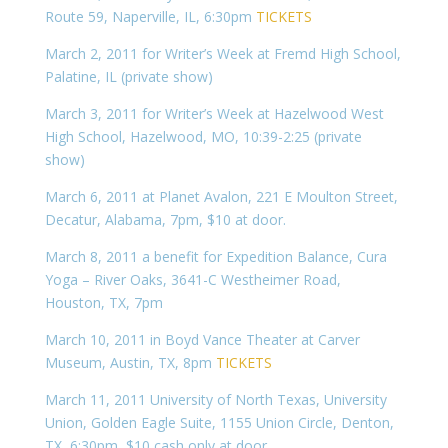
Route 59, Naperville, IL, 6:30pm
TICKETS
March 2, 2011 for Writer’s Week at Fremd High School,
Palatine, IL (private show)
March 3, 2011 for Writer’s Week at Hazelwood West
High School, Hazelwood, MO, 10:39-2:25 (private
show)
March 6, 2011 at Planet Avalon, 221 E Moulton Street,
Decatur, Alabama, 7pm, $10 at door.
March 8, 2011 a benefit for Expedition Balance, Cura
Yoga – River Oaks, 3641-C Westheimer Road,
Houston, TX, 7pm
March 10, 2011 in Boyd Vance Theater at Carver
Museum, Austin, TX, 8pm
TICKETS
March 11, 2011 University of North Texas, University
Union, Golden Eagle Suite, 1155 Union Circle, Denton,
TX, 6:30pm, $10 cash only at door