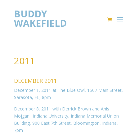
BUDDY
WAKEFIELD
2011
DECEMBER 2011
December 1, 2011 at The Blue Owl, 1507 Main Street,
Sarasota, FL, 8pm
December 8, 2011 with Derrick Brown and Anis
Mojgani, Indiana University, Indiana Memorial Union
Building, 900 East 7th Street, Bloomington, Indiana,
7pm