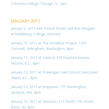
Columbia College, Chicago, IL, 7pm
JANUARY 2011
January 6, 2011 with Derrick Brown and Anis Mojgani
at Middlebury College, Vermont
January 10, 2011 at The Amadeus Project, 1209
Cornwall, Bellingham, Washington, 8pm
January 11, 2011 at Solstice, 529 Pandora Avenue,
Victoria, B.C., 8pm
January 12, 2011 at Shawnigan Lake School, Vancouver
Island, B.C., 8pm
January 15, 2011 at Empyrean, 171 Washington,
Spokane, WA, 9pm
January 16, 2011 at Neurolux, 113 North 11th Street,
Boise, ID, 8pm