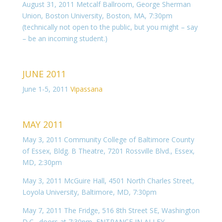
August 31, 2011 Metcalf Ballroom, George Sherman
Union, Boston University, Boston, MA, 7:30pm
(technically not open to the public, but you might – say
– be an incoming student.)
JUNE 2011
June 1-5, 2011
Vipassana
MAY 2011
May 3, 2011 Community College of Baltimore County
of Essex, Bldg. B Theatre, 7201 Rossville Blvd., Essex,
MD, 2:30pm
May 3, 2011 McGuire Hall, 4501 North Charles Street,
Loyola University, Baltimore, MD, 7:30pm
May 7, 2011 The Fridge, 516 8th Street SE, Washington
D.C., doors at 7:30pm, ENTRANCE IN ALLEY