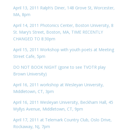
April 13, 2011 Ralph’s Diner, 148 Grove St, Worcester,
MA, 8pm
April 14, 2011 Photonics Center, Boston University, 8
St. Mary’s Street, Boston, MA, TIME RECENTLY
CHANGED TO 8:30pm
April 15, 2011 Workshop with youth poets at Meeting
Street Cafe, 5pm
DO NOT BOOK NIGHT (gone to see TVOTR play
Brown University)
April 16, 2011 workshop at Wesleyan University,
Middletown, CT, 3pm
April 16, 2011 Wesleyan University, Beckham Hall, 45
Wyllys Avenue, Middletown, CT, 9pm
April 17, 2011 at Telemark Country Club, Oslo Drive,
Rockaway, NJ, 7pm