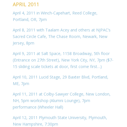
APRIL 2011
April 4, 2011 in Winch-Capehart, Reed College,
Portland, OR, 7pm
April 8, 2011 with Taalam Acey and others at NJPAC’s
Sacred Circle Cafe, The Chase Room, Newark, New
Jersey, 8pm
April 9, 2011 at Salt Space, 1158 Broadway, 5th floor
(Entrance on 27th Street), New York City, NY, 7pm ($7-
15 sliding scale tickets at door, first come first…)
April 10, 2011 Lucid Stage, 29 Baxter Blvd, Portland,
ME, 7pm
April 11, 2011 at Colby-Sawyer College, New London,
NH, 5pm workshop (Alumni Lounge), 7pm
performance (Wheeler Hall)
April 12, 2011 Plymouth State University, Plymouth,
New Hampshire, 7:30pm