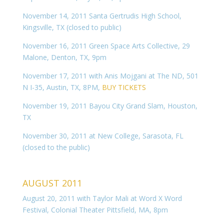
November 14, 2011 Santa Gertrudis High School,
Kingsville, TX (closed to public)
November 16, 2011 Green Space Arts Collective, 29
Malone, Denton, TX, 9pm
November 17, 2011 with Anis Mojgani at The ND, 501
N I-35, Austin, TX, 8PM,
BUY TICKETS
November 19, 2011 Bayou City Grand Slam, Houston,
TX
November 30, 2011 at New College, Sarasota, FL
(closed to the public)
AUGUST 2011
August 20, 2011 with Taylor Mali at Word X Word
Festival, Colonial Theater Pittsfield, MA, 8pm