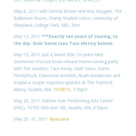
May 8, 2011 with Derrick Brown and Anis Mojgani, The
Baltimore Room, Stamp Student Union, University of
Maryland, College Park, MD, 7pm
May 12, 2011
***Exactly ten years of touring, to
the day. Goin’ home (see Tour History below).
May 13, 2011 Just a sweet little 10-years-later
Gentleman Practice
book-release home-coming party
with Tim Sanders, Tara Hardy, Matt Gano, Karen
Finneyfrock, Daemond Arrindell, Noah Gunderson and
maybe a couple surprises upstairs at The Fremont
Abbey, Seattle, WA,
TICKETS
, 7:30pm
May 20, 2011 Nathan Hale Performing Arts Center
(PAC), 10750 30th Ave. NE, Seattle, WA, 5:30pm
May 25 -31, 2011
Vipassana