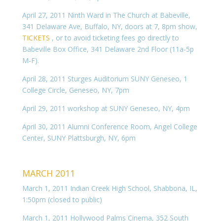
April 27, 2011 Ninth Ward in The Church at Babeville,
341 Delaware Ave, Buffalo, NY, doors at 7, 8pm show,
TICKETS
, or to avoid ticketing fees go directly to
Babeville Box Office, 341 Delaware 2nd Floor (11a-5p
M-F).
April 28, 2011 Sturges Auditorium SUNY Geneseo, 1
College Circle, Geneseo, NY, 7pm
April 29, 2011 workshop at SUNY Geneseo, NY, 4pm
April 30, 2011 Alumni Conference Room, Angel College
Center, SUNY Plattsburgh, NY, 6pm
MARCH 2011
March 1, 2011 Indian Creek High School, Shabbona, IL,
1:50pm (closed to public)
March 1, 2011 Hollywood Palms Cinema, 352 South