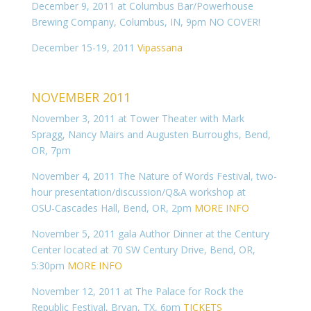
December 9, 2011 at Columbus Bar/Powerhouse
Brewing Company, Columbus, IN, 9pm NO COVER!
December 15-19, 2011
Vipassana
NOVEMBER 2011
November 3, 2011 at Tower Theater with Mark
Spragg, Nancy Mairs and Augusten Burroughs, Bend,
OR, 7pm
November 4, 2011 The Nature of Words Festival, two-
hour presentation/discussion/Q&A workshop at
OSU-Cascades Hall, Bend, OR, 2pm
MORE INFO
November 5, 2011 gala Author Dinner at the Century
Center located at 70 SW Century Drive, Bend, OR,
5:30pm
MORE INFO
November 12, 2011 at The Palace for Rock the
Republic Festival, Bryan, TX, 6pm
TICKETS