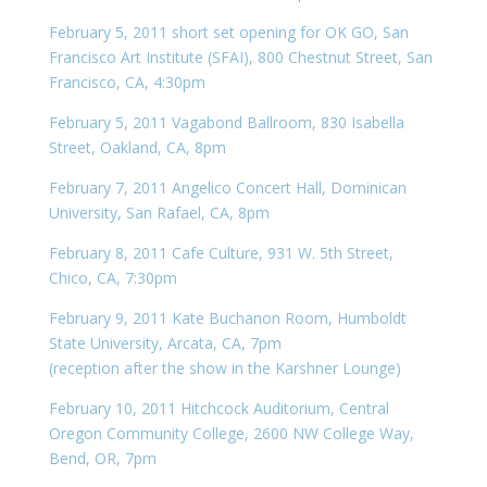
February 5, 2011 short set opening for OK GO, San
Francisco Art Institute (SFAI), 800 Chestnut Street, San
Francisco, CA, 4:30pm
February 5, 2011 Vagabond Ballroom, 830 Isabella
Street, Oakland, CA, 8pm
February 7, 2011 Angelico Concert Hall, Dominican
University, San Rafael, CA, 8pm
February 8, 2011 Cafe Culture, 931 W. 5th Street,
Chico, CA, 7:30pm
February 9, 2011 Kate Buchanon Room, Humboldt
State University, Arcata, CA, 7pm
(reception after the show in the Karshner Lounge)
February 10, 2011 Hitchcock Auditorium, Central
Oregon Community College, 2600 NW College Way,
Bend, OR, 7pm