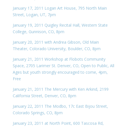
January 17, 2011 Logan Art House, 795 North Main
Street, Logan, UT, 7pm
January 19, 2011 Quigley Recital Hall, Western State
College, Gunnison, CO, 8pm
January 20, 2011 with Andrea Gibson, Old Main
Theater, Colorado University, Boulder, CO, 8pm
January 21, 2011 Workshop at Flobots Community
Space, 2705 Larimer St. Denver, CO, Open to Public, All
Ages but youth strongly encouraged to come, 4pm,
Free
January 21, 2011 The Mercury with Ken Arkind, 2199
California Street, Denver, CO, 8pm
January 22, 2011 The Modbo, 17c East Bijou Street,
Colorado Springs, CO, 8pm
January 23, 2011 at North Point, 600 Tascosa Rd,