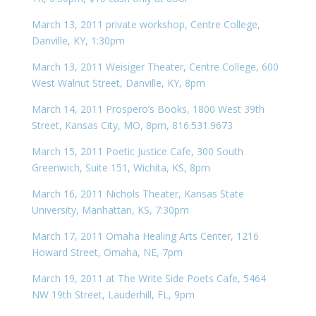
March 13, 2011 private workshop, Centre College,
Danville, KY, 1:30pm
March 13, 2011 Weisiger Theater, Centre College, 600
West Walnut Street, Danville, KY, 8pm
March 14, 2011 Prospero’s Books, 1800 West 39th
Street, Kansas City, MO, 8pm, 816.531.9673
March 15, 2011 Poetic Justice Cafe, 300 South
Greenwich, Suite 151, Wichita, KS, 8pm
March 16, 2011 Nichols Theater, Kansas State
University, Manhattan, KS, 7:30pm
March 17, 2011 Omaha Healing Arts Center, 1216
Howard Street, Omaha, NE, 7pm
March 19, 2011 at The Write Side Poets Cafe, 5464
NW 19th Street, Lauderhill, FL, 9pm