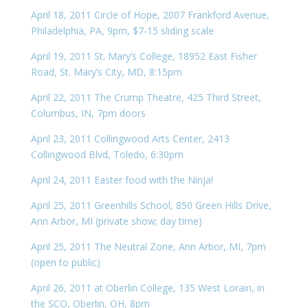
April 18, 2011 Circle of Hope, 2007 Frankford Avenue,
Philadelphia, PA, 9pm, $7-15 sliding scale
April 19, 2011 St. Mary’s College, 18952 East Fisher
Road, St. Mary’s City, MD, 8:15pm
April 22, 2011 The Crump Theatre, 425 Third Street,
Columbus, IN, 7pm doors
April 23, 2011 Collingwood Arts Center, 2413
Collingwood Blvd, Toledo, 6:30pm
April 24, 2011 Easter food with the Ninja!
April 25, 2011 Greenhills School, 850 Green Hills Drive,
Ann Arbor, MI (private show; day time)
April 25, 2011 The Neutral Zone, Ann Arbor, MI, 7pm
(open to public)
April 26, 2011 at Oberlin College, 135 West Lorain, in
the SCO, Oberlin, OH, 8pm