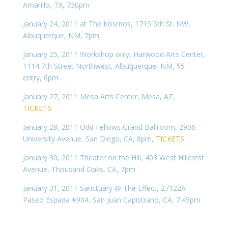
Amarillo, TX, 730pm
January 24, 2011 at The Kosmos, 1715 5th St. NW,
Albuquerque, NM, 7pm
January 25, 2011 Workshop only, Harwood Arts Center,
1114 7th Street Northwest, Albuquerque, NM, $5
entry, 6pm
January 27, 2011 Mesa Arts Center, Mesa, AZ,
TICKETS
January 28, 2011 Odd Fellows Grand Ballroom, 2906
University Avenue, San Diego, CA, 8pm,
TICKETS
January 30, 2011 Theater on the Hill, 403 West Hillcrest
Avenue, Thousand Oaks, CA, 7pm
January 31, 2011 Sanctuary @ The Effect, 27122A
Paseo Espada #904, San Juan Capistrano, CA, 7:45pm