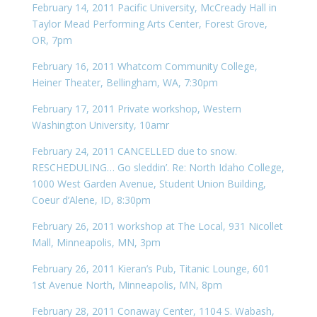
February 14, 2011 Pacific University, McCready Hall in
Taylor Mead Performing Arts Center, Forest Grove,
OR, 7pm
February 16, 2011 Whatcom Community College,
Heiner Theater, Bellingham, WA, 7:30pm
February 17, 2011 Private workshop, Western
Washington University, 10amr
February 24, 2011 CANCELLED due to snow.
RESCHEDULING… Go sleddin’. Re: North Idaho College,
1000 West Garden Avenue, Student Union Building,
Coeur d’Alene, ID, 8:30pm
February 26, 2011 workshop at The Local, 931 Nicollet
Mall, Minneapolis, MN, 3pm
February 26, 2011 Kieran’s Pub, Titanic Lounge, 601
1st Avenue North, Minneapolis, MN, 8pm
February 28, 2011 Conaway Center, 1104 S. Wabash,