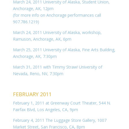
March 24, 2011 University of Alaska, Student Union,
Anchorage, AK, 12pm
(for more info on Anchorage performances call
907.786.1219)
March 24, 2011 University of Alaska, workshop,
Ramuson, Anchorage, AK, 6pm
March 25, 2011 University of Alaska, Fine Arts Building,
Anchorage, AK, 7:30pm
March 31, 2011 with Timmy Straw! University of
Nevada, Reno, NV, 7:30pm
FEBRUARY 2011
February 1, 2011 at Greenway Court Theater, 544 N.
Fairfax Blvd, Los Angeles, CA, 9pm
February 4, 2011 The Luggage Store Gallery, 1007
Market Street, San Francisco, CA, 8pm