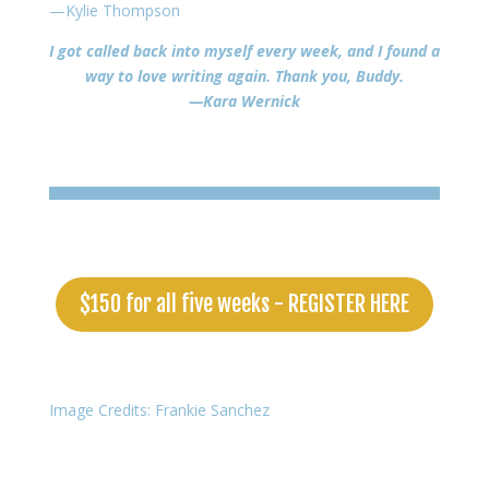
—Kylie Thompson
I got called back into myself every week, and I found a
way to love writing again. Thank you, Buddy.
—Kara Wernick
$150 for all five weeks - REGISTER HERE
Image Credits: Frankie Sanchez
Copyright © 2026 Buddy Wakefield • All Rights