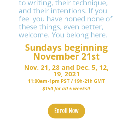
to writing, their technique,
and their intentions. If you
feel you have honed none of
these things, even better,
welcome. You belong here.
Sundays beginning
November 21st
Nov. 21, 28 and Dec. 5, 12,
19, 2021
11:00am-1pm PST /
19h-21h GMT
$150 for all 5 weeks!!
Enroll Now