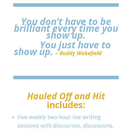
You don’t have to be
brilliant every time you
show up.
You just have to
show up.
– Buddy Wakefield
Hauled Off and Hit
includes:
Five weekly two-hour live writing
sessions with discourses, discussions,