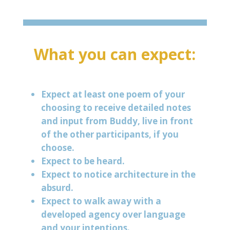
What you can expect:
Expect at least one poem of your
choosing to receive detailed notes
and input from Buddy, live in front
of the other participants, if you
choose.
Expect to be heard.
Expect to notice architecture in the
absurd.
Expect to walk away with a
developed agency over language
and your intentions.