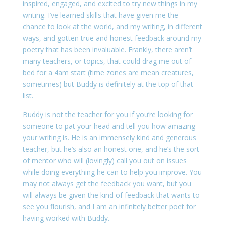
inspired, engaged, and excited to try new things in my
writing. I’ve learned skills that have given me the
chance to look at the world, and my writing, in different
ways, and gotten true and honest feedback around my
poetry that has been invaluable. Frankly, there aren’t
many teachers, or topics, that could drag me out of
bed for a 4am start (time zones are mean creatures,
sometimes) but Buddy is definitely at the top of that
list.
Buddy is not the teacher for you if you’re looking for
someone to pat your head and tell you how amazing
your writing is. He is an immensely kind and generous
teacher, but he’s also an honest one, and he’s the sort
of mentor who will (lovingly) call you out on issues
while doing everything he can to help you improve. You
may not always get the feedback you want, but you
will always be given the kind of feedback that wants to
see you flourish, and I am an infinitely better poet for
having worked with Buddy.