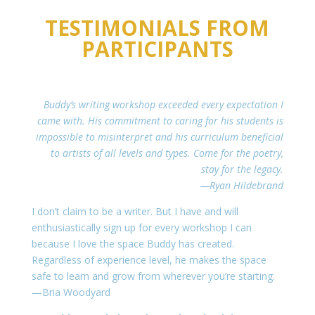
TESTIMONIALS FROM
PARTICIPANTS
Buddy’s writing workshop exceeded every expectation I
came with. His commitment to caring for his students is
impossible to misinterpret and his curriculum beneficial
to artists of all levels and types. Come for the poetry,
stay for the legacy.
—Ryan Hildebrand
I don’t claim to be a writer. But I have and will
enthusiastically sign up for every workshop I can
because I love the space Buddy has created.
Regardless of experience level, he makes the space
safe to learn and grow from wherever you’re starting.
—Bria Woodyard