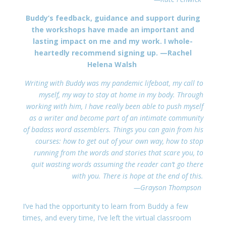
Buddy’s feedback, guidance and support during
the workshops have made an important and
lasting impact on me and my work. I whole-
heartedly recommend signing up.
—Rachel
Helena Walsh
Writing with Buddy was my pandemic lifeboat, my call to
myself, my way to stay at home in my body. Through
working with him, I have really been able to push myself
as a writer and become part of an intimate community
of badass word assemblers. Things you can gain from his
courses: how to get out of your own way, how to stop
running from the words and stories that scare you, to
quit wasting words assuming the reader can’t go there
with you. There is hope at the end of this.
—Grayson Thompson
I’ve had the opportunity to learn from Buddy a few
times, and every time, I’ve left the virtual classroom