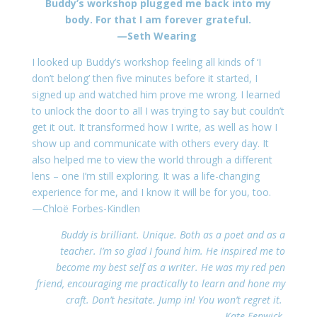
Buddy’s workshop plugged me back into my
body. For that I am forever grateful.
—Seth Wearing
I looked up Buddy’s workshop feeling all kinds of ‘I
don’t belong’ then five minutes before it started, I
signed up and watched him prove me wrong. I learned
to unlock the door to all I was trying to say but couldn’t
get it out. It transformed how I write, as well as how I
show up and communicate with others every day. It
also helped me to view the world through a different
lens – one I’m still exploring. It was a life-changing
experience for me, and I know it will be for you, too.
—Chloë Forbes-Kindlen
Buddy is brilliant. Unique. Both as a poet and as a
teacher. I’m so glad I found him. He inspired me to
become my best self as a writer. He was my red pen
friend, encouraging me practically to learn and hone my
craft. Don’t hesitate. Jump in! You won’t regret it.
—Kate Fenwick