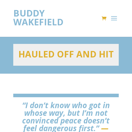
BUDDY
WAKEFIELD
HAULED OFF AND HIT
“I don’t know who got in
whose way, but I’m not
convinced peace doesn’t
feel dangerous first.”
—