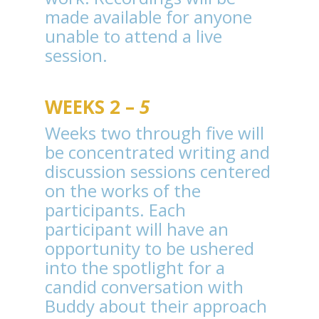
made available for anyone
unable to attend a live
session.
WEEKS 2 –
5
Weeks two through five will
be concentrated writing and
discussion sessions centered
on the works of the
participants. Each
participant will have an
opportunity to be ushered
into the spotlight for a
candid conversation with
Buddy about their approach