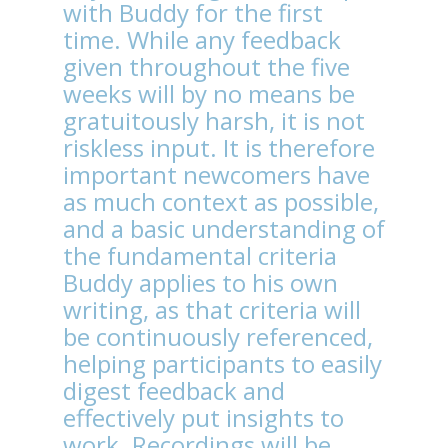
with Buddy for the first
time. While any feedback
given throughout the five
weeks will by no means be
gratuitously harsh, it is not
riskless input. It is therefore
important newcomers have
as much context as possible,
and a basic understanding of
the fundamental criteria
Buddy applies to his own
writing, as that criteria will
be continuously referenced,
helping participants to easily
digest feedback and
effectively put insights to
work.
Recordings will be