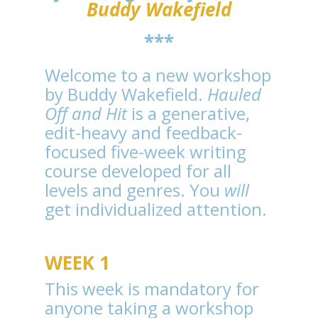
Buddy Wakefield
***
Welcome to a new workshop
by Buddy Wakefield.
Hauled
Off and Hit
is a generative,
edit-heavy and feedback-
focused five-week writing
course developed for all
levels and genres. You
will
get individualized attention.
WEEK 1
This week is mandatory for
anyone taking a workshop