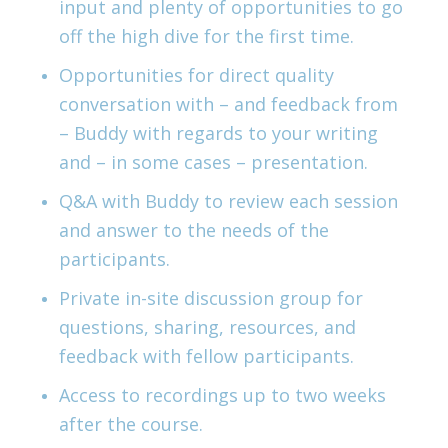
input and plenty of opportunities to go
off the high dive for the first time.
Opportunities for direct quality
conversation with – and feedback from
– Buddy with regards to your writing
and – in some cases – presentation.
Q&A with Buddy to review each session
and answer to the needs of the
participants.
Private in-site discussion group for
questions, sharing, resources, and
feedback with fellow participants.
Access to recordings up to two weeks
after the course.