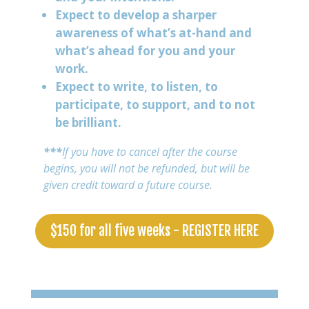
Expect to develop a sharper
awareness of what’s at-hand and
what’s ahead for you and your
work.
Expect to write, to listen, to
participate, to support, and to not
be brilliant.
***
If you have to cancel after the course
begins, you will not be refunded, but will be
given credit toward a future course.
$150 for all five weeks - REGISTER HERE