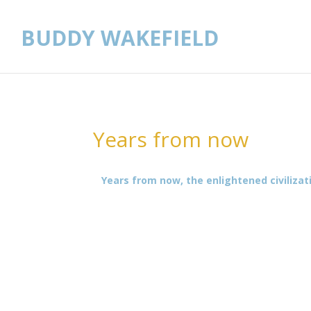
BUDDY WAKEFIELD
Years from now
Years from now, the enlightened civilizat