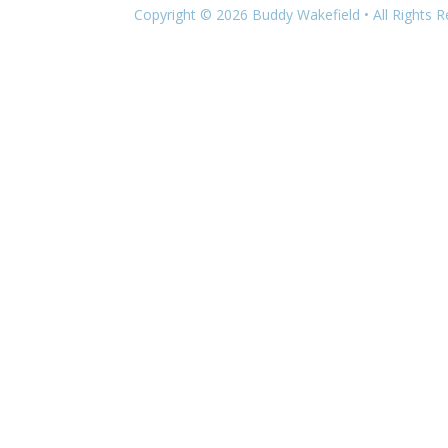
Copyright © 2026 Buddy Wakefield • All Rights 