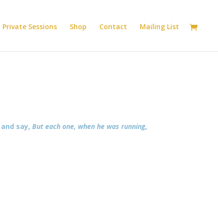
Private Sessions
Shop
Contact
Mailing List
y and say,
But each one, when he was running,