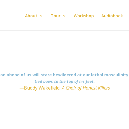
About
Tour
Workshop
Audiobook
ion ahead of us will stare bewildered at our lethal masculinit
tied bows to the top of his feet.
—Buddy Wakefield
, A Choir of Honest Killers