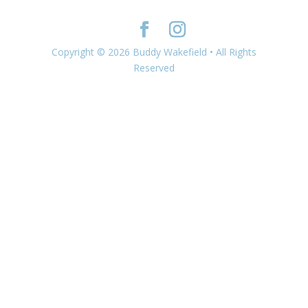
Copyright © 2026 Buddy Wakefield • All Rights
Reserved