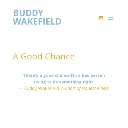
BUDDY
WAKEFIELD
A Good Chance
There’s a good chance I’m a bad person
trying to do something right.
—Buddy Wakefield
, A Choir of Honest Killers