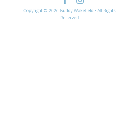
Copyright © 2026 Buddy Wakefield • All Rights
Reserved