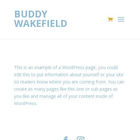
BUDDY
WAKEFIELD
This is an example of a WordPress page, you could
edit this to put information about yourself or your site
so readers know where you are coming from. You can
create as many pages like this one or sub-pages as
you like and manage all of your content inside of
WordPress.