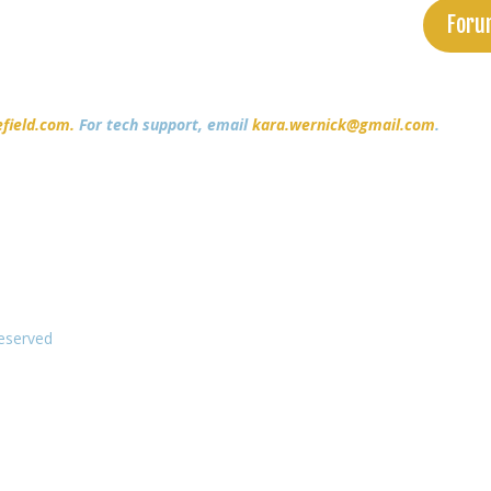
Foru
field.com.
For tech support, email
kara.wernick@gmail.com
.
Reserved