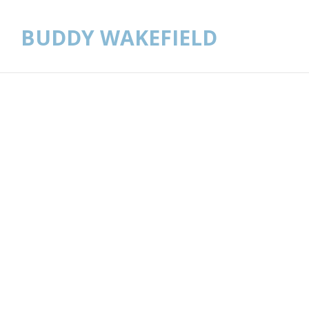
BUDDY WAKEFIELD