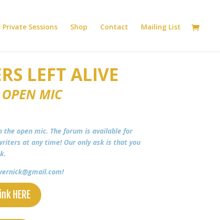
Private Sessions
Shop
Contact
Mailing List
RS LEFT ALIVE
 OPEN MIC
in the open mic. The forum is available for
riters at any time! Our only ask is that you
ek.
a.wernick@gmail.com!
ink HERE