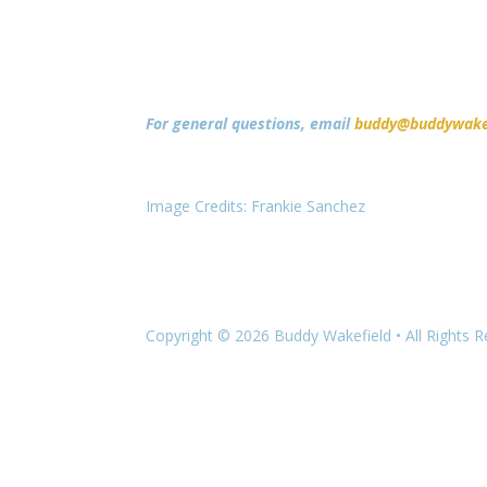
For general questions, email
buddy@buddywake
Image Credits: Frankie Sanchez
Copyright © 2026 Buddy Wakefield • All Rights 