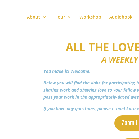
About
Tour
Workshop
Audiobook
ALL THE LOVE
A WEEKLY
You made it! Welcome.
Below you will find the links for participating 
sharing work and showing love to your fellow w
post your work in the appropriately-dated we
If you have any questions, please e-mail kar
Zoom L