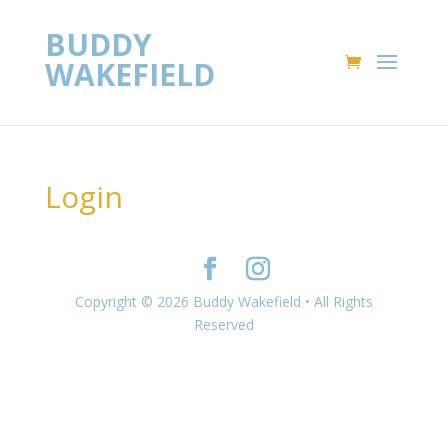
BUDDY
WAKEFIELD
Login
Copyright © 2026 Buddy Wakefield • All Rights
Reserved