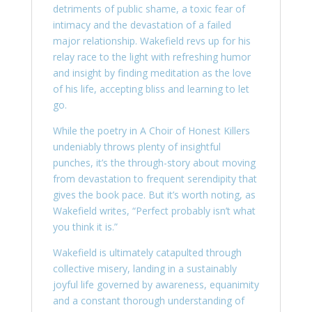
detriments of public shame, a toxic fear of
intimacy and the devastation of a failed
major relationship. Wakefield revs up for his
relay race to the light with refreshing humor
and insight by finding meditation as the love
of his life, accepting bliss and learning to let
go.
While the poetry in A Choir of Honest Killers
undeniably throws plenty of insightful
punches, it’s the through-story about moving
from devastation to frequent serendipity that
gives the book pace. But it’s worth noting, as
Wakefield writes, “Perfect probably isn’t what
you think it is.”
Wakefield is ultimately catapulted through
collective misery, landing in a sustainably
joyful life governed by awareness, equanimity
and a constant thorough understanding of