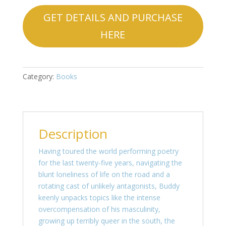
GET DETAILS AND PURCHASE
HERE
Category:
Books
Description
Having toured the world performing poetry
for the last twenty-five years, navigating the
blunt loneliness of life on the road and a
rotating cast of unlikely antagonists, Buddy
keenly unpacks topics like the intense
overcompensation of his masculinity,
growing up terribly queer in the south, the