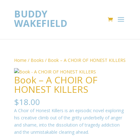
BUDDY
WAKEFIELD
Home
/
Books
/ Book – A CHOIR OF HONEST KILLERS
Book – A CHOIR OF
HONEST KILLERS
$
18.00
A Choir of Honest Killers is an episodic novel exploring
his creative climb out of the gritty underbelly of anger
and shame, into the dissolution of tragedy addiction
and the unmistakable clearing ahead.