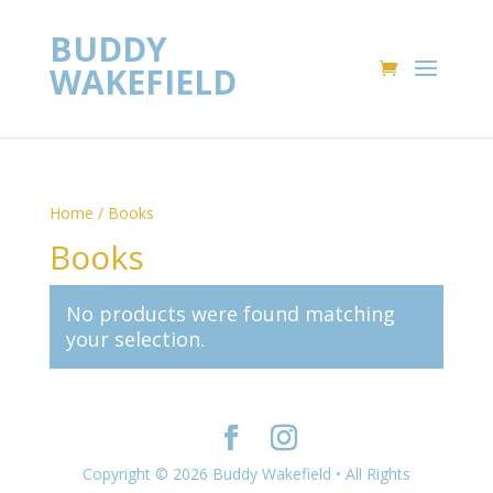
BUDDY
WAKEFIELD
Home
/ Books
Books
No products were found matching
your selection.
Copyright © 2026 Buddy Wakefield • All Rights