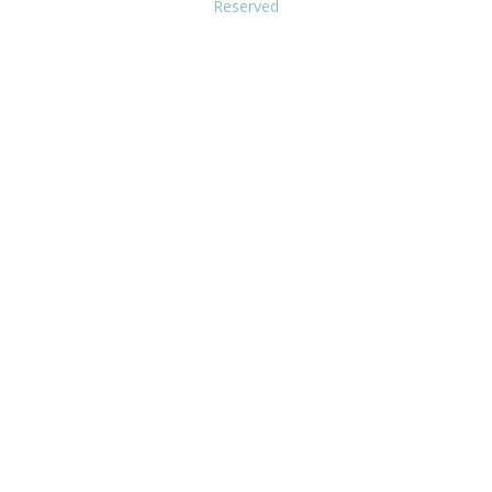
Reserved