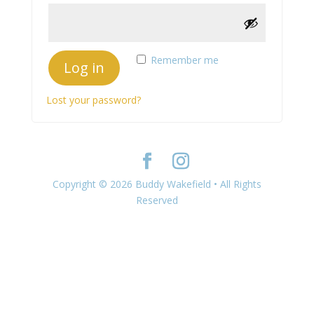
Remember me
Log in
Lost your password?
Copyright © 2026 Buddy Wakefield • All Rights
Reserved