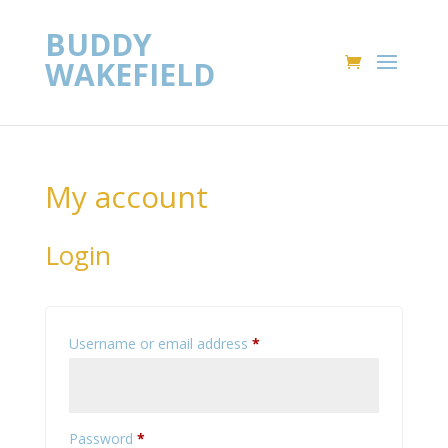
BUDDY
WAKEFIELD
My account
Login
Required
Username or email address
*
Required
Password
*